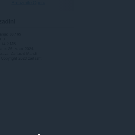
Preuzmite Operu
zadini
anja
58.165
1.0
14,2 MB
date
26. март 2024.
prava
Zartasht Mahdi
Copyright 2023 zartasht
x