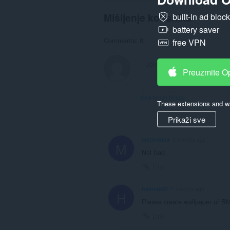
Mišljenje korisnika
built-in ad bloc
battery saver
Comments: 8
free VPN
Preuzmite O
View forum thread
These extensions and wa
Prikaži sve
mythcblox
5 months ago
M
Not bad
Link
hannan01
7 months ago
H
Please create wallpaper of 
Link