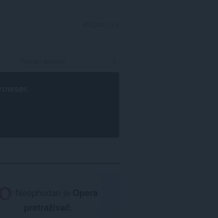
PRIJAVI SE
rowser
.
Neophodan je
Opera
pretraživač
.