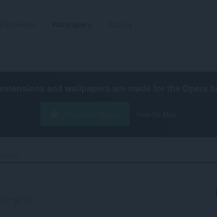
Ekstenzije
Wallpapers
Razvoj
extensions and wallpapers are made for the
Opera b
Preuzmite Operu
Free for Mac
infall‎