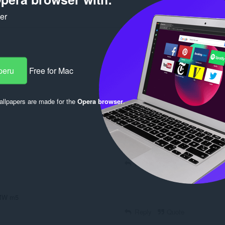
ker
peru
Free for Mac
llpapers are made for the
Opera browser
.
Log in to post
Reply
Quote
BMW m5
Reply
Quote