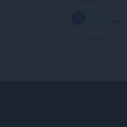
Collapse
Link
jo
KIZUK1
1 year ago
K
@josephoficial
said:
top de mais
ok sisisi
Link
DOWNLOAD OPERA
S
Computer browsers
Pr
Mobile apps
Op
Dev.Opera