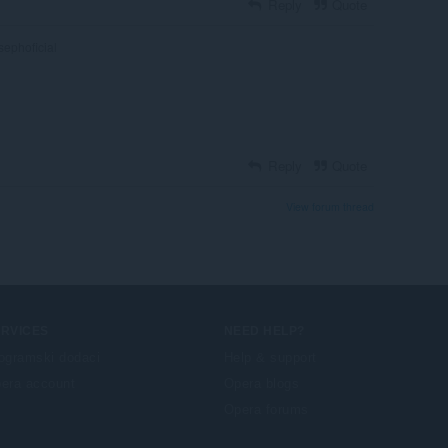
Reply
Quote
sephoficial
Reply
Quote
View forum thread
ERVICES
NEED HELP?
ogramski dodaci
Help & support
era account
Opera blogs
Opera forums