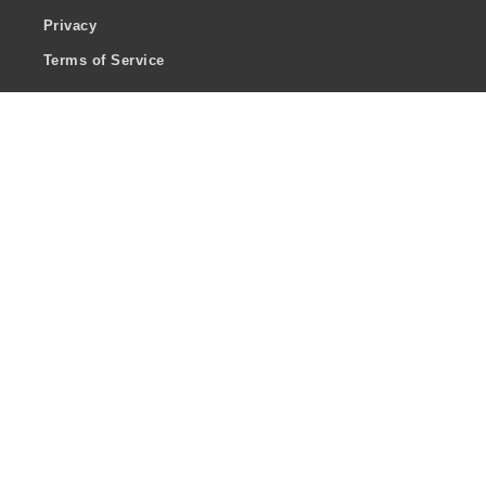
Privacy
Terms of Service