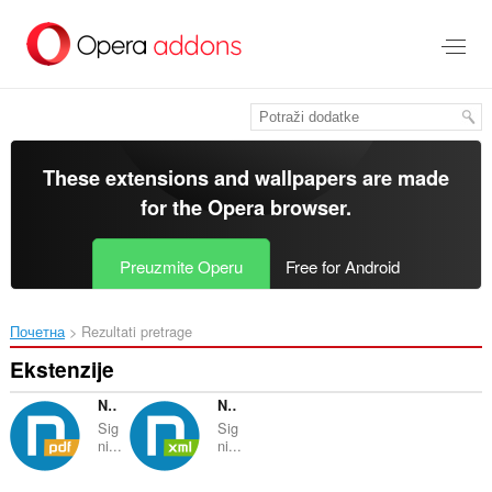
Preskoči
na
glavni
sadržaj
These extensions and wallpapers are made
for the
Opera browser
.
Preuzmite Operu
Free for Android
Почетна
Rezultati pretrage
Ekstenzije
Nextsense PDF Signing Component
Nextsense XML Signing Component
Sig
Sig
ni...
ni...