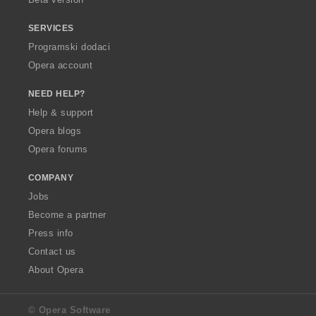
SERVICES
Programski dodaci
Opera account
NEED HELP?
Help & support
Opera blogs
Opera forums
COMPANY
Jobs
Become a partner
Press info
Contact us
About Opera
© Opera Software