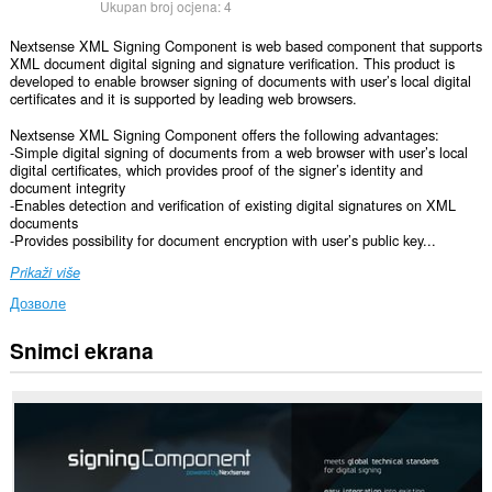
Ukupan broj ocjena:
4
Nextsense XML Signing Component is web based component that supports
XML document digital signing and signature verification. This product is
developed to enable browser signing of documents with user’s local digital
certificates and it is supported by leading web browsers.
Nextsense XML Signing Component offers the following advantages:
-Simple digital signing of documents from a web browser with user’s local
digital certificates, which provides proof of the signer’s identity and
document integrity
-Enables detection and verification of existing digital signatures on XML
documents
-Provides possibility for document encryption with user’s public key...
Prikaži više
Дозволе
Snimci ekrana
Ova
ekstenzija
može
pristupati
Vašim
podacima
na
svim
web