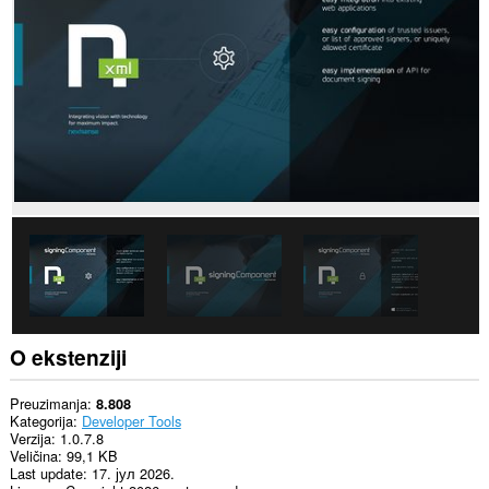
sajtovima.
This
permission
allows
other
installed
extensions
and
web
pages
to
communicate
with
this
extension.
This
extension
can
O ekstenziji
exchange
messages
with
Preuzimanja
8.808
programs
Kategorija
Developer Tools
other
Verzija
1.0.7.8
than
Veličina
99,1 KB
Opera.
Last update
17. јул 2026.