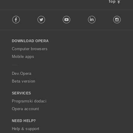
Top
F
Facebook
Twitter
Youtube
LinkedIn
Instag
o
l
l
o
DOWNLOAD OPERA
w
O
Computer browsers
p
Mobile apps
e
r
a
Dev.Opera
Beta version
SERVICES
Programski dodaci
Opera account
NEED HELP?
Help & support