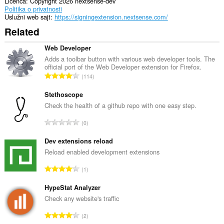
Licenca
Copyright 2026 nextsense-dev
Politika o privatnosti
Uslužni web sajt
https://signingextension.nextsense.com/
Related
Web Developer
Adds a toolbar button with various web developer tools. The
official port of the Web Developer extension for Firefox.
U
114
k
u
Stethoscope
p
Check the health of a github repo with one easy step.
a
U
0
n
k
b
u
Dev extensions reload
r
p
Reload enabled development extensions
o
a
j
U
1
n
o
k
b
c
u
HypeStat Analyzer
r
j
p
Check any website's traffic
o
e
a
j
U
n
2
n
o