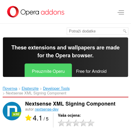
Preskoči
na
glavni
sadržaj
These extensions and wallpapers are made
for the
Opera browser
.
Preuzmite Operu
Free for Android
Почетна
Ekstenzije
Developer Tools
Nextsense XML Signing Component‎
Nextsense XML Signing Component
autor
nextsense-dev
4.1
Vaša ocjena
/ 5