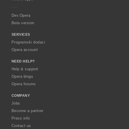
e
r
a
Dev.Opera
Beta version
SERVICES
Programski dodaci
Opera account
NEED HELP?
Help & support
Opera blogs
Opera forums
COMPANY
Jobs
Become a partner
Press info
Contact us