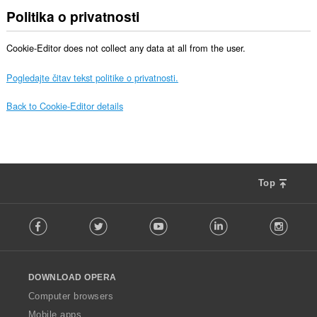
Politika o privatnosti
Cookie-Editor does not collect any data at all from the user.
Pogledajte čitav tekst politike o privatnosti.
Back to Cookie-Editor details
Top
F
Facebook
Twitter
Youtube
LinkedIn
Instag
o
l
l
o
DOWNLOAD OPERA
w
O
Computer browsers
p
Mobile apps