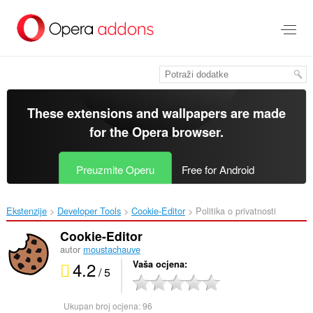
Preskoči
na
glavni
sadržaj
These extensions and wallpapers are made
for the
Opera browser
.
Preuzmite Operu
Free for Android
Ekstenzije
Developer Tools
Cookie-Editor‎
Politika o privatnosti
Cookie-Editor
autor
moustachauve
4.2
Vaša ocjena
/ 5
Ukupan broj ocjena:
96