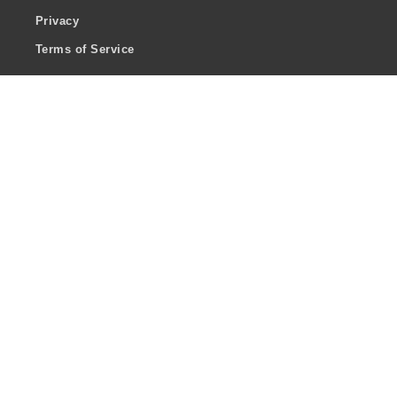
Privacy
Terms of Service