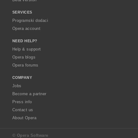
SERVICES
Programski dodaci
Opera account
NEED HELP?
Help & support
Opera blogs
Opera forums
COMPANY
Jobs
Become a partner
Press info
Contact us
About Opera
© Opera Software