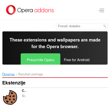
Preskoči
na
glavni
sadržaj
These extensions and wallpapers are made
for the
Opera browser
.
Preuzmite Operu
Free for Android
Почетна
Rezultati pretrage
Ekstenzije
Cookie-Editor
Si..
.