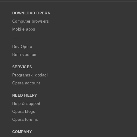
l
o
DOWNLOAD OPERA
w
O
Computer browsers
p
Mobile apps
e
r
a
Dev.Opera
Beta version
SERVICES
Programski dodaci
Opera account
NEED HELP?
Help & support
Opera blogs
Opera forums
COMPANY