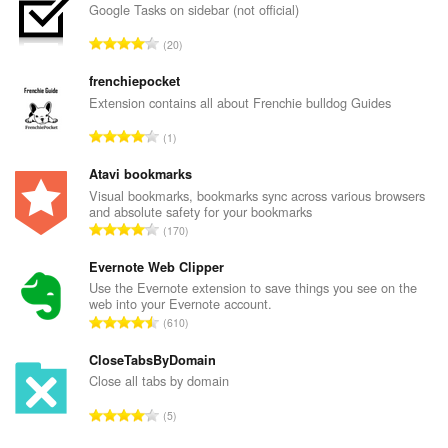
Google Tasks on sidebar (not official)
U
20
k
u
frenchiepocket
p
Extension contains all about Frenchie bulldog Guides
a
U
1
n
k
b
u
Atavi bookmarks
r
p
Visual bookmarks, bookmarks sync across various browsers
o
and absolute safety for your bookmarks
a
j
U
170
n
o
k
b
c
u
Evernote Web Clipper
r
j
p
Use the Evernote extension to save things you see on the
o
e
web into your Evernote account.
a
j
U
n
610
n
o
k
a
b
c
u
CloseTabsByDomain
:
r
j
p
Close all tabs by domain
o
e
a
j
U
n
5
n
o
k
a
b