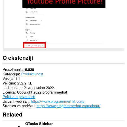
sajtovima.
O ekstenziji
Preuzimanja
6.828
Kategorija
Produktivnost
Verzija
1.1
Veličina
252,9 KB
Last update
2. децембар 2022.
Licenca
Copyright 2022 programmerhat
Politika o privatnosti
Uslužni web sajt
https://www.programmerhat.com/
Stranica za podršku
https://www.programmerhat.com/about/
Related
GTasks Sidebar