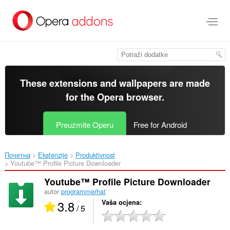
Preskoči
na
glavni
sadržaj
These extensions and wallpapers are made
for the
Opera browser
.
Preuzmite Operu
Free for Android
Почетна
Ekstenzije
Produktivnost
Youtube™ Profile Picture Downloader‎
Youtube™ Profile Picture Downloader
autor
programmerhat
3.8
Vaša ocjena
/ 5