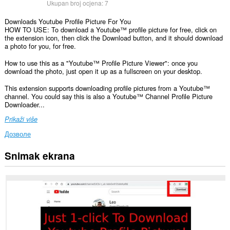
Ukupan broj ocjena:
7
Downloads Youtube Profile Picture For You
HOW TO USE: To download a Youtube™ profile picture for free, click on
the extension icon, then click the Download button, and it should download
a photo for you, for free.
How to use this as a "Youtube™ Profile Picture Viewer": once you
download the photo, just open it up as a fullscreen on your desktop.
This extension supports downloading profile pictures from a Youtube™
channel. You could say this is also a Youtube™ Channel Profile Picture
Downloader...
Prikaži više
Дозволе
Snimak ekrana
Ova
ekstenzija
može
pristupati
Vašim
podacima
na
nekim
web