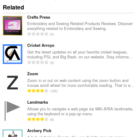
Related
Crafts Press
Embroidery and Sewing Related Products Reviews. Discover
everything related to Embroidery and Sewing.
U
0
k
u
Cricket Arroyo
p
Get the latest updates on all your favorite cricket leagues,
including PSL and Big Bash, on our website. Stay informe...
a
U
0
n
k
b
u
Zoom
r
p
Zoom in or out on web content using the zoom button and
o
mouse scroll wheel for more comfortable reading. That to e...
a
j
U
193
n
o
k
b
c
u
Landmarks
r
j
p
Allows you to navigate a web page via WAI-ARIA landmarks,
o
e
using the keyboard or a pop-up menu.
a
j
U
n
6
n
o
k
a
b
c
u
Archery Pick
:
r
j