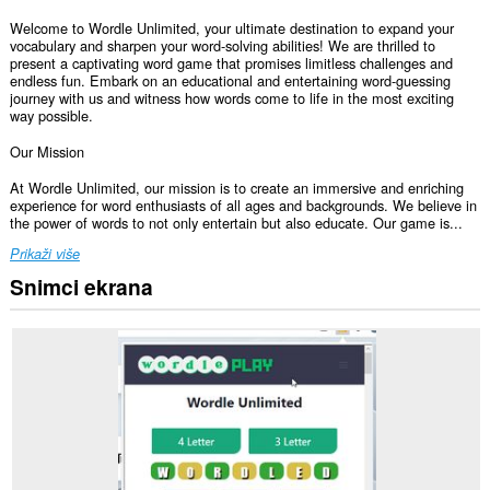
Welcome to Wordle Unlimited, your ultimate destination to expand your
vocabulary and sharpen your word-solving abilities! We are thrilled to
present a captivating word game that promises limitless challenges and
endless fun. Embark on an educational and entertaining word-guessing
journey with us and witness how words come to life in the most exciting
way possible.
Our Mission
At Wordle Unlimited, our mission is to create an immersive and enriching
experience for word enthusiasts of all ages and backgrounds. We believe in
the power of words to not only entertain but also educate. Our game is...
Prikaži više
Snimci ekrana