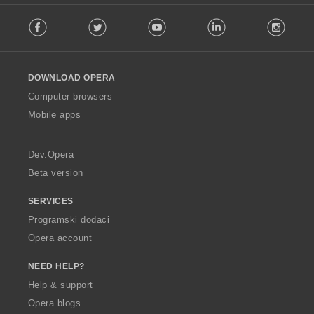
F
Facebook
Twitter
Youtube
LinkedIn
Instag
o
l
l
o
DOWNLOAD OPERA
w
O
Computer browsers
p
Mobile apps
e
r
a
Dev.Opera
Beta version
SERVICES
Programski dodaci
Opera account
NEED HELP?
Help & support
Opera blogs