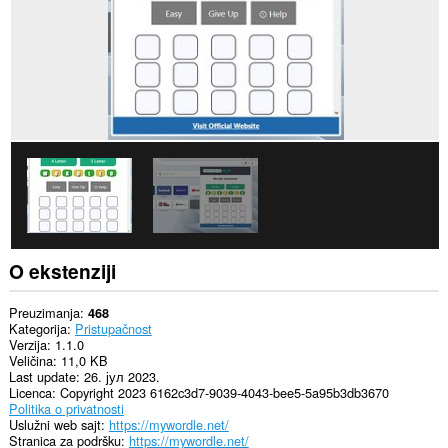
O ekstenziji
Preuzimanja
468
Kategorija
Pristupačnost
Verzija
1.1.0
Veličina
11,0 KB
Last update
26. јул 2023.
Licenca
Copyright 2023 6162c3d7-9039-4043-bee5-5a95b3db3670
Politika o privatnosti
Uslužni web sajt
https://mywordle.net/
Stranica za podršku
https://mywordle.net/