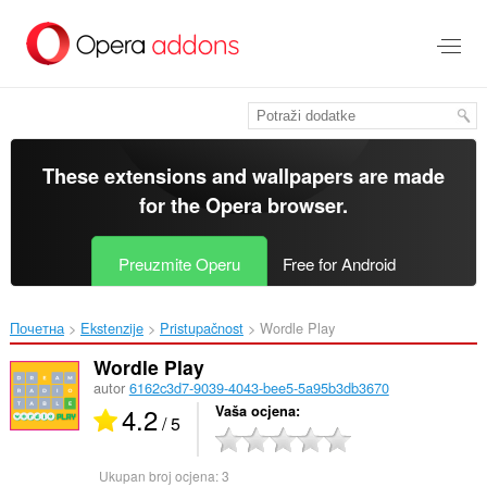
Preskoči
na
glavni
sadržaj
These extensions and wallpapers are made
for the
Opera browser
.
Preuzmite Operu
Free for Android
Почетна
Ekstenzije
Pristupačnost
Wordle Play‎
Wordle Play
autor
6162c3d7-9039-4043-bee5-5a95b3db3670
4.2
Vaša ocjena
/ 5
Ukupan broj ocjena:
3