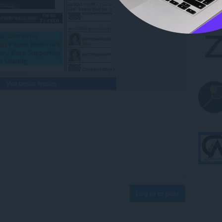
Log in to post