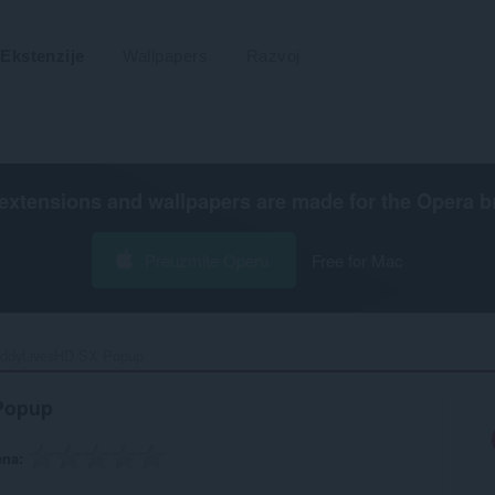
Ekstenzije
Wallpapers
Razvoj
extensions and wallpapers are made for the
Opera b
Preuzmite Operu
Free for Mac
ddyLivesHD SX Popup‎
Popup
ena