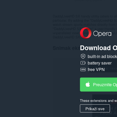
DaddyLivesHD SX handy utility caters to all
particular. By adding the "DaddyLivesHD S
watch stream sports matches directly from
"DaddyLivesHD SX Popup" a user-friendly int
unparalleled viewing experience at DaddyL
DaddyLivesHD SX.
Download O
Snimak ekrana
built-in ad bloc
battery saver
free VPN
Preuzmite O
These extensions and wa
Prikaži sve