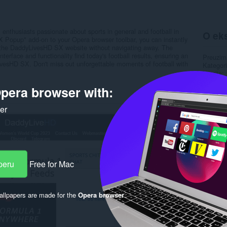
 enthusiasts passionate about sports in general and football in
O eks
X Popup" add-on to your Opera browser toolbar, you can instantly
 the DaddyLivesHD SX website without navigating away. The
erface and functionality find today's football results, ensuring an
Preuzim
ivesHD SX. Don't miss out unforgettable moments of football with
Kategori
Verzija
Veličina
pera browser with:
Last up
Licenca
Uslužni 
ker
Stranica
Rela
peru
Free for Mac
llpapers are made for the
Opera browser
.