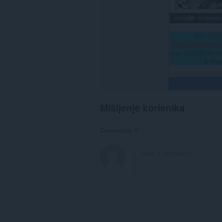
Mišljenje korisnika
Comments: 0