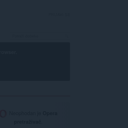
PRIJAVI SE
rowser
.
Neophodan je
Opera
pretraživač
.