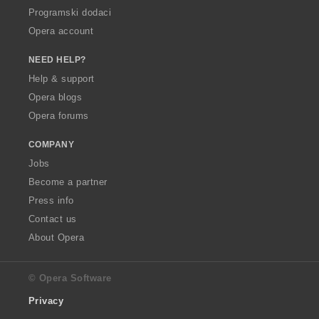
Programski dodaci
Opera account
NEED HELP?
Help & support
Opera blogs
Opera forums
COMPANY
Jobs
Become a partner
Press info
Contact us
About Opera
© Opera Software
Privacy