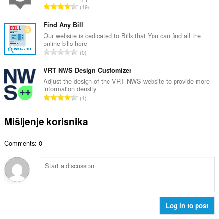
j
U
19
n
o
k
b
c
u
Find Any Bill
r
j
p
Our website is dedicated to Bills that You can find all the
o
e
online bills here.
a
j
U
n
0
n
o
k
a
b
c
u
VRT NWS Design Customizer
:
r
j
p
Adjust the design of the VRT NWS website to provide more
o
e
information density
a
j
U
n
1
n
o
k
a
b
c
u
:
Mišljenje korisnika
r
j
p
o
e
a
j
n
Comments: 0
n
o
a
b
c
:
r
j
o
e
j
n
o
a
c
Log in to post
:
j