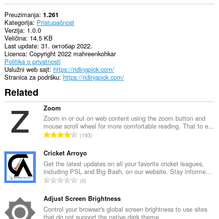
Preuzimanja
1.261
Kategorija
Pristupačnost
Verzija
1.0.0
Veličina
14,5 KB
Last update
31. октобар 2022.
Licenca
Copyright 2022 mahreenkohkar
Politika o privatnosti
Uslužni web sajt
https://ridingpick.com/
Stranica za podršku
https://ridingpick.com/
Related
Zoom
Zoom in or out on web content using the zoom button and
mouse scroll wheel for more comfortable reading. That to e...
U
193
k
u
Cricket Arroyo
p
Get the latest updates on all your favorite cricket leagues,
including PSL and Big Bash, on our website. Stay informe...
a
U
0
n
k
b
u
Adjust Screen Brightness
r
p
Control your browser's global screen brightness to use sites
o
that do not support the native dark theme
a