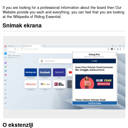
If you are looking for a professional information about the board then Our
Website provide you each and everything, you can feel that you are looking
at the Wikipedia of Riding Essential.
Snimak ekrana
O ekstenziji