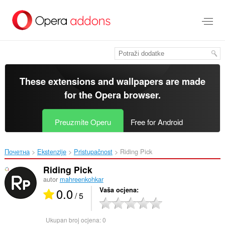
Preskoči
na
glavni
sadržaj
These extensions and wallpapers are made
for the
Opera browser
.
Preuzmite Operu
Free for Android
Почетна
Ekstenzije
Pristupačnost
Riding Pick‎
Riding Pick
autor
mahreenkohkar
0.0
Vaša ocjena
/ 5
Ukupan broj ocjena:
0