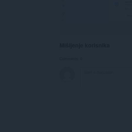
Mišljenje korisnika
Comments: 0