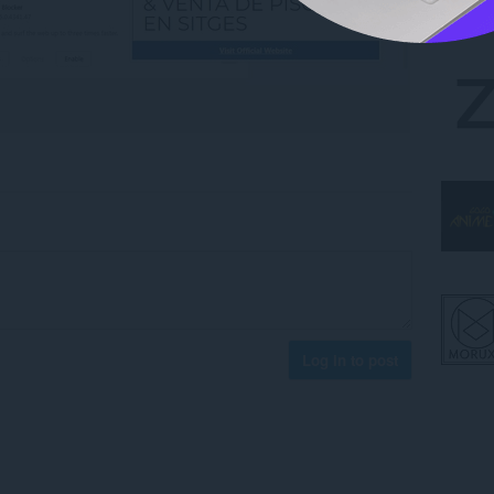
Log in to post