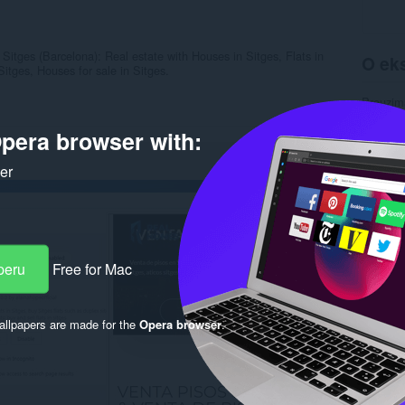
Sitges (Barcelona): Real estate with Houses in Sitges, Flats in
O eks
itges, Houses for sale in Sitges.
Preuzim
Kategori
Verzija
pera browser with:
Veličina
Last up
ker
Licenca
Uslužni 
Stranica
Rela
peru
Free for Mac
llpapers are made for the
Opera browser
.