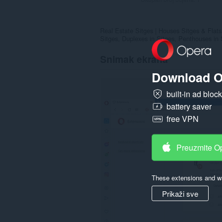
Real Estate Sitges | Houses Sitges & Flats 
Sitges, Duplexes in Sitges, Penthouses in S
Snimak ekrana
Download O
built-in ad bloc
battery saver
free VPN
Preuzmite O
These extensions and wa
Prikaži sve