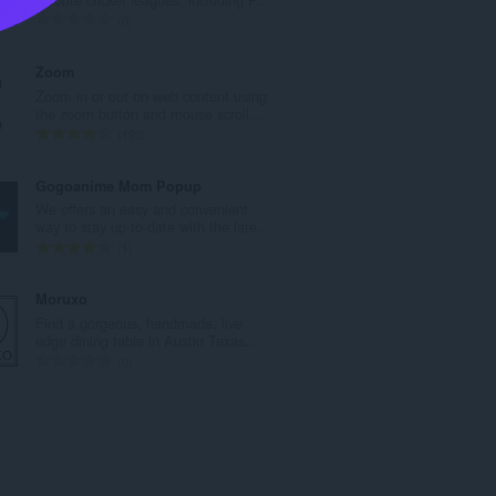
n
U
0
b
k
r
u
Zoom
o
p
Zoom in or out on web content using
j
a
the zoom button and mouse scroll...
o
n
U
193
c
b
k
j
r
u
Gogoanime Mom Popup
e
o
p
We offers an easy and convenient
n
j
a
way to stay up-to-date with the late...
a
o
n
U
1
:
c
b
k
j
r
u
Moruxo
e
o
p
Find a gorgeous, handmade, live
n
j
a
edge dining table in Austin Texas...
a
o
n
U
0
:
c
b
k
j
r
u
e
o
p
n
j
a
a
o
n
:
c
b