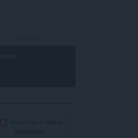
PRIJAVI SE
rowser
.
Neophodan je
Opera
pretraživač
.