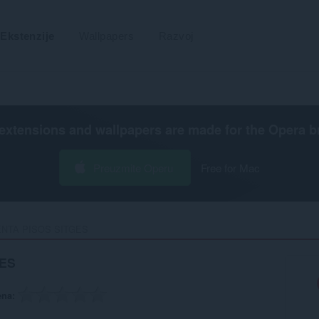
Ekstenzije
Wallpapers
Razvoj
extensions and wallpapers are made for the
Opera b
Preuzmite Operu
Free for Mac
NTA PISOS SITGES‎
GES
ena