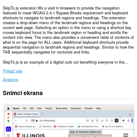
SkipTo.js extension fills a void in browsers to provide the navigation
features to meet WCAG 2.4.1 Bypass Blocks requirement and keyboard
shortcuts to navigate to landmark regions and headings. The extension
creates a drop-down menu of the landmark regions and headings on the
current web page. Selecting an option in the menu or using a shortcut key
moves keyboard focus to the landmark region or heading and scrolls the
content into view. The menu also provides a convenient table of contents of
what is on the page for ALL users. Additional keyboard shortcuts provide
sequential navigation to landmark regions and headings. Similar to how the
TAB sequentially navigates for contorols and links.
SkipTo.js is an example of a digital curb cut benefiting everyone in the...
Prikaži više
Дозволе
Snimci ekrana
Ova
ekstenzija
može
pristupati
Vašim
podacima
na
svim
web
sajtovima.