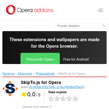
Preskoči
na
glavni
sadržaj
These extensions and wallpapers are made
for the
Opera browser
.
Preuzmite Operu
Free for Android
Почетна
Ekstenzije
Pristupačnost
SkipTo.js for Opera‎
SkipTo.js for Opera
autor
e5180faf-9f22-4c81-a74a-bf838a47ba73
0.0
Vaša ocjena
/ 5
Ukupan broj ocjena:
0