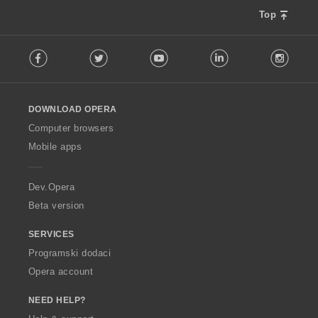
Top
F
Facebook
Twitter
Youtube
LinkedIn
Instag
o
l
l
o
DOWNLOAD OPERA
w
O
Computer browsers
p
Mobile apps
e
r
a
Dev.Opera
Beta version
SERVICES
Programski dodaci
Opera account
NEED HELP?