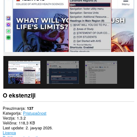
O ekstenziji
Preuzimanja
137
Kategorija
Pristupačnost
Verzija
1.3.2
Veličina
118,3 KB
Last update
2. јануар 2026.
Licenca