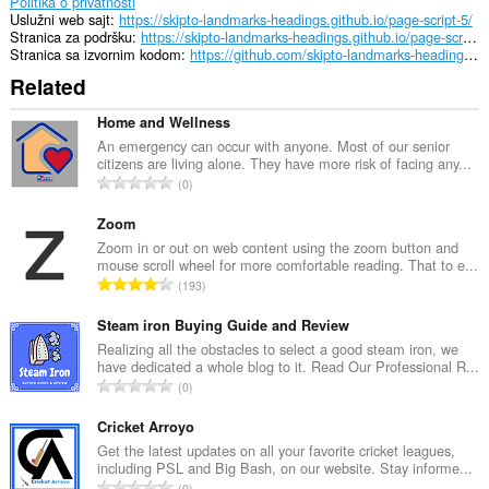
Politika o privatnosti
Uslužni web sajt
https://skipto-landmarks-headings.github.io/page-script-5/
Stranica za podršku
https://skipto-landmarks-headings.github.io/page-script-5/
Stranica sa izvornim kodom
https://github.com/skipto-landmarks-headings/page-script-5
Related
Home and Wellness
An emergency can occur with anyone. Most of our senior
citizens are living alone. They have more risk of facing any...
U
0
k
u
Zoom
p
Zoom in or out on web content using the zoom button and
mouse scroll wheel for more comfortable reading. That to e...
a
U
193
n
k
b
u
Steam iron Buying Guide and Review
r
p
Realizing all the obstacles to select a good steam iron, we
o
have dedicated a whole blog to it. Read Our Professional R...
a
j
U
0
n
o
k
b
c
u
Cricket Arroyo
r
j
p
Get the latest updates on all your favorite cricket leagues,
o
e
including PSL and Big Bash, on our website. Stay informe...
a
j
U
n
0