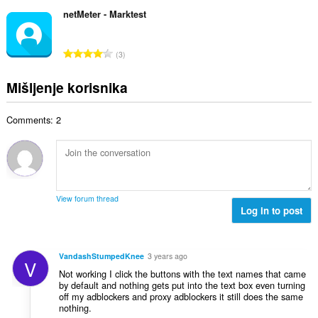
k
a
b
c
u
netMeter - Marktest
:
r
j
p
o
e
a
j
U
n
3
n
o
k
a
b
c
u
:
Mišljenje korisnika
r
j
p
o
e
a
j
n
Comments: 2
n
o
a
b
c
:
r
j
o
e
j
n
o
a
View forum thread
c
Log in to post
:
j
e
n
VandashStumpedKnee
3 years ago
V
a
Not working I click the buttons with the text names that came
:
by default and nothing gets put into the text box even turning
off my adblockers and proxy adblockers it still does the same
nothing.