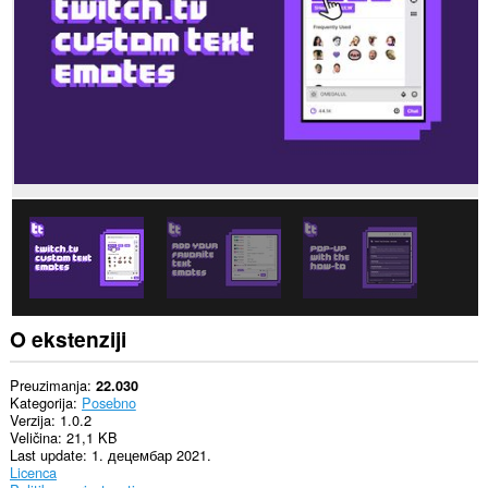
Ova
ekstenzija
može
pristupati
Vašim
tabovima
i
istoriji
pretraživanja.
O ekstenziji
Preuzimanja
22.030
Kategorija
Posebno
Verzija
1.0.2
Veličina
21,1 KB
Last update
1. децембар 2021.
Licenca