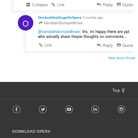
Collapse
Link
Reply
Quote
OneAndOnlyDogeOnOpera
5 months ago
O
VandashStumpedKnee
@vandashstumpedknee
: thx, im happy there are ppl
who actually share theyre thoughts on comments...
Link
Reply
Quote
View forum thread
Top
F
Facebook
Twitter
Youtube
LinkedIn
Instag
o
l
l
o
DOWNLOAD OPERA
w