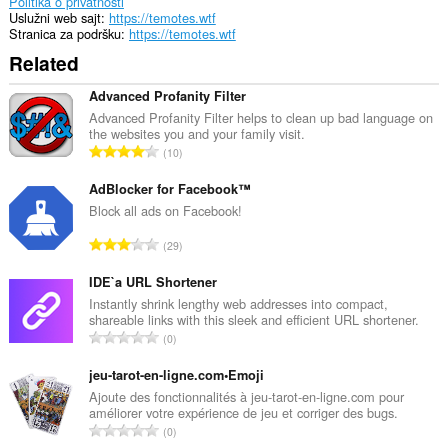
Politika o privatnosti
Uslužni web sajt
https://temotes.wtf
Stranica za podršku
https://temotes.wtf
Related
Advanced Profanity Filter
Advanced Profanity Filter helps to clean up bad language on
the websites you and your family visit.
U
10
k
u
AdBlocker for Facebook™
p
Block all ads on Facebook!
a
U
29
n
k
b
u
IDE`a URL Shortener
r
p
Instantly shrink lengthy web addresses into compact,
o
shareable links with this sleek and efficient URL shortener.
a
j
U
0
n
o
k
b
c
u
jeu-tarot-en-ligne.com•Emoji
r
j
p
Ajoute des fonctionnalités à jeu-tarot-en-ligne.com pour
o
e
améliorer votre expérience de jeu et corriger des bugs.
a
j
U
n
0
n
o