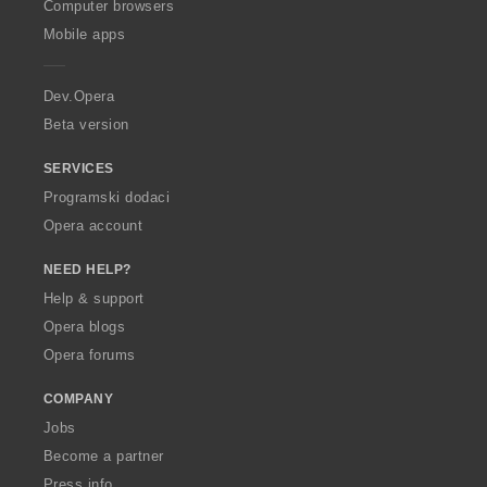
O
Computer browsers
p
Mobile apps
e
r
a
Dev.Opera
Beta version
SERVICES
Programski dodaci
Opera account
NEED HELP?
Help & support
Opera blogs
Opera forums
COMPANY
Jobs
Become a partner
Press info