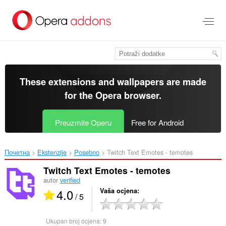
Preskoči
na
glavni
sadržaj
These extensions and wallpapers are made
for the
Opera browser
.
Preuzmite Operu
Free for Android
Почетна
Ekstenzije
Posebno
Twitch Text Emotes - temotes‎
Twitch Text Emotes - temotes
autor
verified
4.0
Vaša ocjena
/ 5
Ukupan broj ocjena:
9