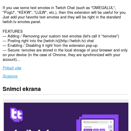
If you use some text emotes in Twitch Chat (such as "OMEGALUL",
"PogU", "KEKW", "LULW", etc.), then this extension will be useful for you.
Just add your favorite text emotes and they will be right in the standard
twitch.tv emotes panel.
FEATURES
— Adding / Removing your custom text emotes (let's call it "temotes")
— Posting right into the [twitch.tv](http://twitch.tv) chat
— Enabling / Disabling it right from the extension pop-up
— Secure: temotes are stored in the local storage of your browser and only
on your device (in the case of Chrome, they are synchronized with your
account)...
Prikaži više
Дозволе
Snimci ekrana
Ova
ekstenzija
može
pristupati
Vašim
podacima
na
nekim
web
sajtovima.