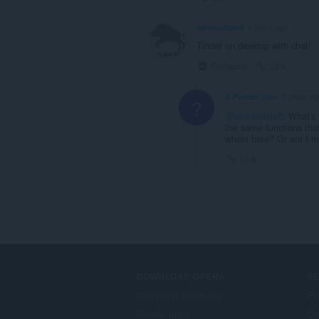
oinkandstuff
6 years ago
Tinder on desktop with chat!
Collapse
Link
A Former User
5 years ag
?
@oinkandstuff
: What's 
the same functions that
wheel here? Or am I m
Link
DOWNLOAD OPERA
S
Computer browsers
Pr
Mobile apps
Op