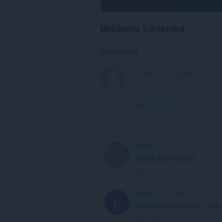
system
tray.
Mišljenje korisnika
This
extension
can
Comments: 4
store
an
unlimited
amount
of
client-
side
View forum thread
data.
Fffardye
1 year ago
該程式運行得非常酷
Link
Kdaug
5 years ago
K
whats the point in this? I was 
Link