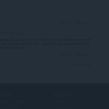
Reply
Quote
oinkandstuff
o
wrong with just going to the Tinder site in the desktop browser, all
 this extension claims it has... seems like you just reinvented the
issing something.
Reply
Quote
View forum thread
ERVICES
NEED HELP?
ogramski dodaci
Help & support
era account
Opera blogs