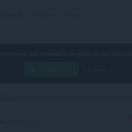
Ekstenzije
Wallpapers
Razvoj
extensions and wallpapers are made for the
Opera b
Preuzmite Operu
Free for Mac
 Tinder‎
ena