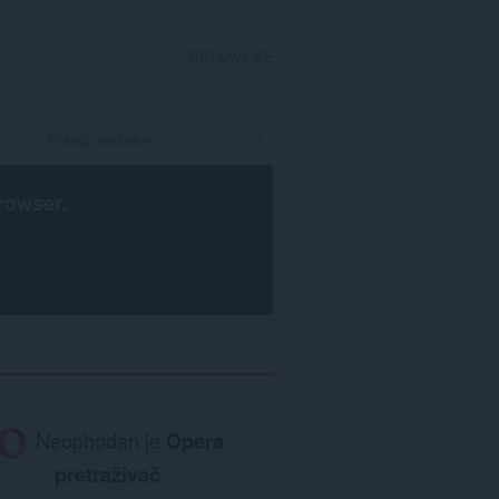
PRIJAVI SE
rowser
.
Neophodan je
Opera
pretraživač
.