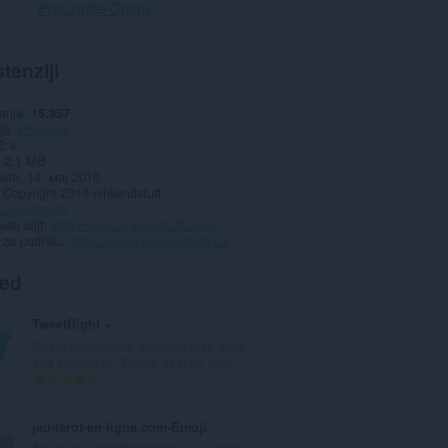
Preuzmite Operu
tenziji
anja
15.357
ja
Posebno
2.4
2,1 MB
date
14. мај 2019.
Copyright 2019 oinkandstuff
o privatnosti
web sajt
http://www.oinkandstuff.com/
 za podršku
https://www.oinkandstuff.com/project/swipe-for-tinder/
ted
TweetRight +
Share web pages, selected text, links
and images on Twitter by right click.
U
7
k
u
jeu-tarot-en-ligne.com•Emoji
p
Ajoute des fonctionnalités à jeu-tarot-