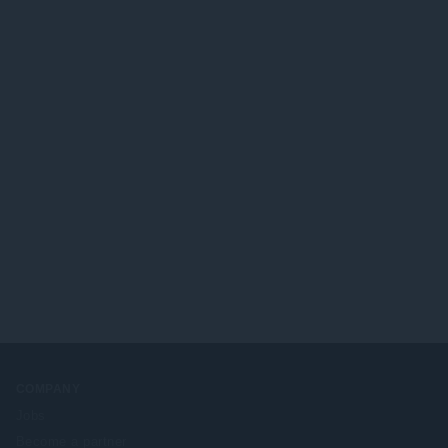
COMPANY
Jobs
Become a partner