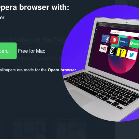
pera browser with:
ker
peru
Free for Mac
llpapers are made for the
Opera browser
.