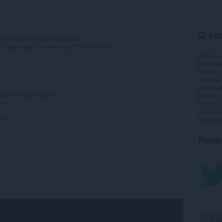
O eks
n the confort of you computer.
e, swipe and chat with your Tinder friends.
Preuzim
Kategori
Verzija
Veličina
Last up
 on Tinder Platform.
Licenca
on.
Politika 
Uslužni 
...
Stranica
Rela