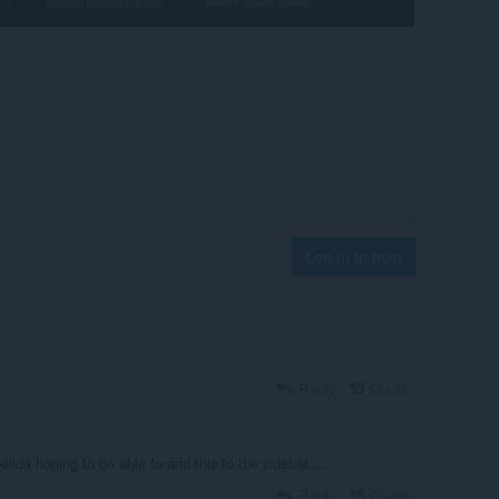
Log in to post
Reply
Quote
kinda hoping to be able to add this to the sidebar....
Reply
Quote