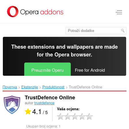
Preskoči
na
glavni
sadržaj
These extensions and wallpapers are made
for the
Opera browser
.
Preuzmite Operu
Free for Android
Почетна
Ekstenzije
Produktivnost
TrustDefence Online‎
TrustDefence Online
autor
trustdefence
4.1
Vaša ocjena
/ 5
Ukupan broj ocjena:
1