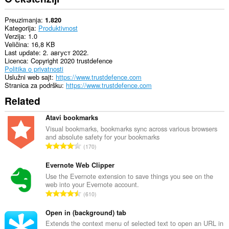
Preuzimanja
1.820
Kategorija
Produktivnost
Verzija
1.0
Veličina
16,8 KB
Last update
2. август 2022.
Licenca
Copyright 2020 trustdefence
Politika o privatnosti
Uslužni web sajt
https://www.trustdefence.com
Stranica za podršku
https://www.trustdefence.com
Related
Atavi bookmarks
Visual bookmarks, bookmarks sync across various browsers
and absolute safety for your bookmarks
U
170
k
u
Evernote Web Clipper
p
Use the Evernote extension to save things you see on the
web into your Evernote account.
a
U
610
n
k
b
u
Open in (background) tab
r
p
Extends the context menu of selected text to open an URL in
o