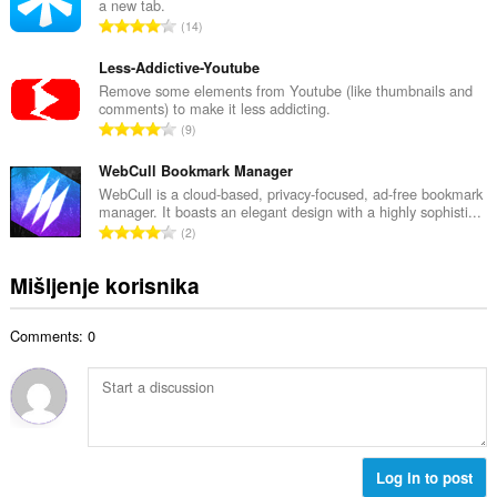
a new tab.
a
j
U
14
n
o
k
b
c
u
Less-Addictive-Youtube
r
j
p
Remove some elements from Youtube (like thumbnails and
o
e
comments) to make it less addicting.
a
j
U
n
9
n
o
k
a
b
c
u
WebCull Bookmark Manager
:
r
j
p
WebCull is a cloud-based, privacy-focused, ad-free bookmark
o
e
manager. It boasts an elegant design with a highly sophisti...
a
j
U
n
2
n
o
k
a
b
c
u
:
Mišljenje korisnika
r
j
p
o
e
a
j
n
Comments: 0
n
o
a
b
c
:
r
j
o
e
j
n
o
a
c
Log in to post
:
j