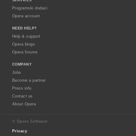
Programski dodaci
Opera account
NEED HELP?
Help & support
Opera blogs
Opera forums
COMPANY
Jobs
Become a partner
Press info
Contact us
About Opera
© Opera Software
Privacy