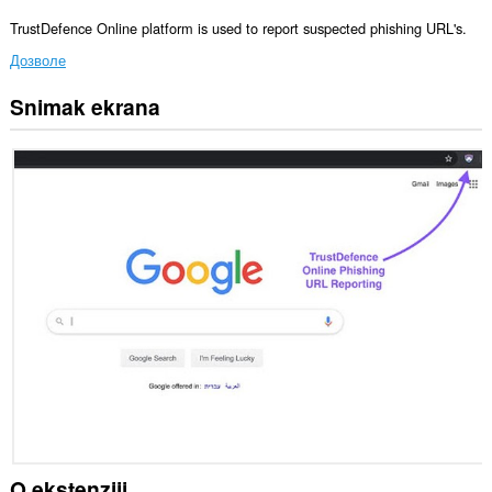
TrustDefence Online platform is used to report suspected phishing URL's.
Дозволе
Snimak ekrana
Ova
ekstenzija
može
pristupati
Vašim
tabovima
i
istoriji
pretraživanja.
O ekstenziji