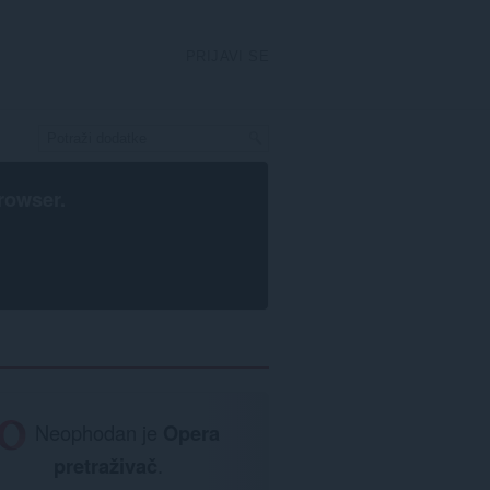
PRIJAVI SE
rowser
.
Neophodan je
Opera
pretraživač
.