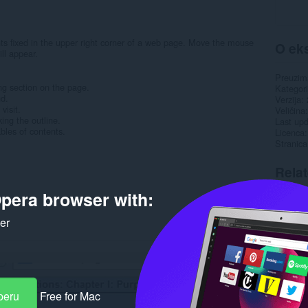
ents fixed in the upper right corner of a web page. Move the mouse
O eks
ill appear.
Preuzim
ng section on the page.
Kategori
nd.
Verzija
visit.
Veličina
ing the outline.
Last up
bles of contents.
Licenca
Stranica
Rela
pera browser with:
ker
peru
Free for Mac