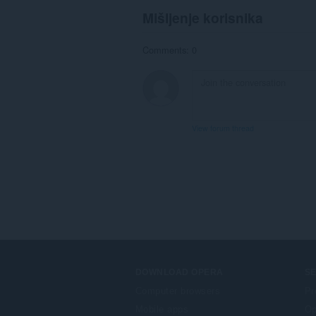
Mišljenje korisnika
Comments: 0
View forum thread
DOWNLOAD OPERA
S
Computer browsers
Pr
Mobile apps
Op