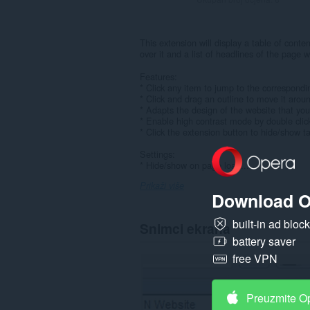
This extension will display a table of cont
over it and a list of headlines of the page w
Features:
* Click any item to jump to the correspondi
* Click and drag an outline to move it arou
* Adapts the design of the website that you 
* Enable high contrast mode by double click
* Click the extension button to hide/show ta
Settings:
* Hide/show on page load...
Prikaži više
Download O
built-in ad bloc
Snimci ekrana
battery saver
free VPN
Preuzmite O