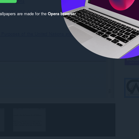
llpapers are made for the
Opera browser
.