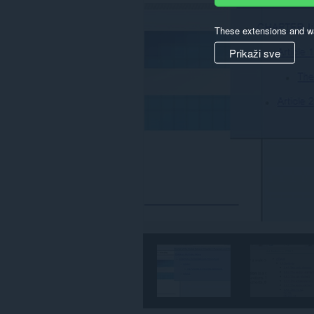
These extensions and wa
Prikaži sve