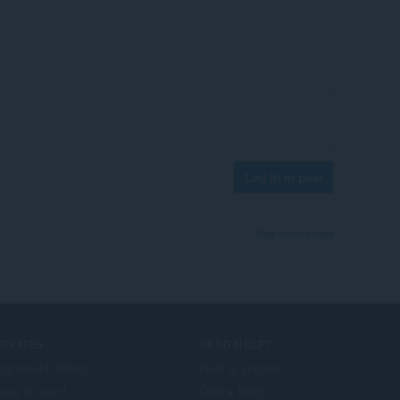
Log in to post
View forum thread
ERVICES
NEED HELP?
ogramski dodaci
Help & support
era account
Opera blogs