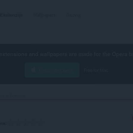
Ekstenzije
Wallpapers
Razvoj
extensions and wallpapers are made for the
Opera b
Preuzmite Operu
Free for Mac
ble of Contents‎
ena