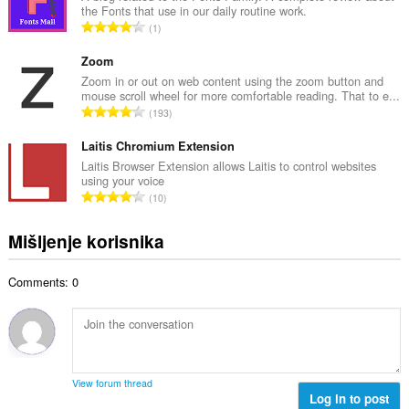
o
the Fonts that use in our daily routine work.
a
j
U
1
n
o
k
b
c
u
Zoom
r
j
p
Zoom in or out on web content using the zoom button and
o
e
mouse scroll wheel for more comfortable reading. That to e...
a
j
U
n
193
n
o
k
a
b
c
u
Laitis Chromium Extension
:
r
j
p
Laitis Browser Extension allows Laitis to control websites
o
e
using your voice
a
j
U
n
10
n
o
k
a
b
c
u
:
Mišljenje korisnika
r
j
p
o
e
a
j
n
Comments: 0
n
o
a
b
c
:
r
j
o
e
j
n
o
a
View forum thread
c
Log in to post
: