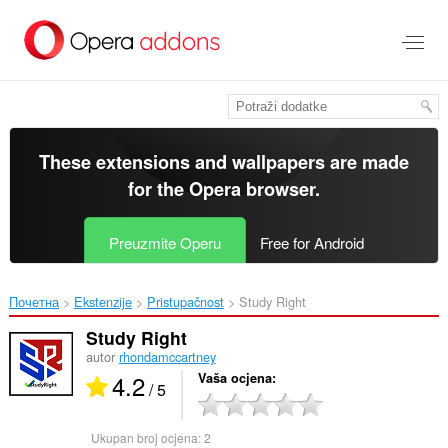
Preskoči
na
glavni
sadržaj
These extensions and wallpapers are made
for the
Opera browser
.
Preuzmite Operu
Free for Android
Почетна
Ekstenzije
Pristupačnost
Study Right‎
Study Right
autor
rhondamccartney
4.2
Vaša ocjena
/ 5
Ukupan broj ocjena:
2