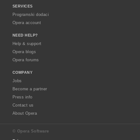
SERVICES
Programski dodaci
Opera account
NEED HELP?
Help & support
Opera blogs
Opera forums
COMPANY
Jobs
Become a partner
Press info
Contact us
About Opera
© Opera Software