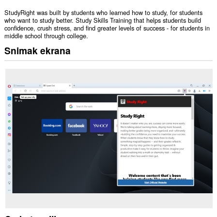
StudyRight was built by students who learned how to study, for students
who want to study better. Study Skills Training that helps students build
confidence, crush stress, and find greater levels of success - for students in
middle school through college.
Snimak ekrana