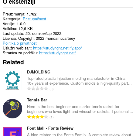
O ekstenziji
Preuzimanja
1.782
Kategorija
Pristupačnost
Verzija
1.0.0
Veličina
12,6 KB
Last update
20. септембар 2022.
Licenca
Copyright 2022 rhondamccartney
Politika o privatnosti
Uslužni web sajt
https://studyright.netlify.app/
Stranica za podršku
https://studyright.net/
Related
DJMOLDING
Top-rated plastic injection molding manufacturer in China.
10+ years of experience. Custom molds & high-quality part...
U
0
k
u
Tennis Bar
p
Here Is the best beginner and starter tennis racket for
beginners who loves light and wirecutter rackets. I personall...
a
U
1
n
k
b
u
Font Mall - Fonts Review
r
p
A blog related to the Fonts Family. A complete review about