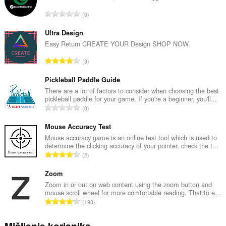
U
0
k
u
Ultra Design
p
Easy Return CREATE YOUR Design SHOP NOW.
a
U
3
n
k
b
u
Pickleball Paddle Guide
r
p
There are a lot of factors to consider when choosing the best
o
pickleball paddle for your game. If you're a beginner, you'll...
a
j
U
0
n
o
k
b
c
u
Mouse Accuracy Test
r
j
p
Mouse accuracy game is an online test tool which is used to
o
e
determine the clicking accuracy of your pointer, check the t...
a
j
U
n
2
n
o
k
a
b
c
u
Zoom
:
r
j
p
Zoom in or out on web content using the zoom button and
o
e
mouse scroll wheel for more comfortable reading. That to e...
a
j
U
n
193
n
o
k
a
b
c
u
:
Mišljenje korisnika
r