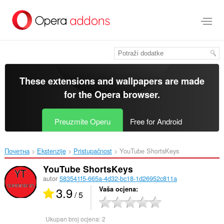
Preskoči
na
glavni
sadržaj
These extensions and wallpapers are made
for the
Opera browser
.
Preuzmite Operu
Free for Android
Почетна
Ekstenzije
Pristupačnost
YouTube ShortsKeys‎
YouTube ShortsKeys
autor
583541f5-665a-4d32-bc18-1d26952c811a
3.9
Vaša ocjena
/ 5
Ukupan broj ocjena:
2