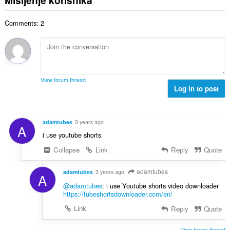
j
p
o
e
a
j
n
Comments: 2
n
o
a
b
c
:
r
j
o
e
j
n
o
a
View forum thread
c
Log in to post
:
j
e
n
adamtubes
3 years ago
A
a
i use youtube shorts
:
Collapse
Link
Reply
Quote
adamtubes
adamtubes
3 years ago
A
@adamtubes
: i use Youtube shorts video downloader
https://tubeshortsdownloader.com/en/
Link
Reply
Quote
View forum thread