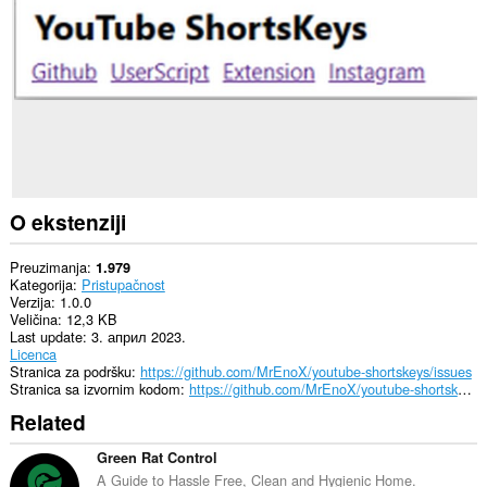
sajtovima.
O ekstenziji
Preuzimanja
1.979
Kategorija
Pristupačnost
Verzija
1.0.0
Veličina
12,3 KB
Last update
3. април 2023.
Licenca
Stranica za podršku
https://github.com/MrEnoX/youtube-shortskeys/issues
Stranica sa izvornim kodom
https://github.com/MrEnoX/youtube-shortskeys
Related
Green Rat Control
A Guide to Hassle Free, Clean and Hygienic Home.