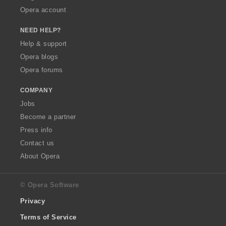
Opera account
NEED HELP?
Help & support
Opera blogs
Opera forums
COMPANY
Jobs
Become a partner
Press info
Contact us
About Opera
© Opera Software
Privacy
Terms of Service