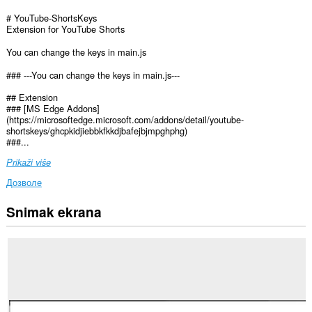
# YouTube-ShortsKeys
Extension for YouTube Shorts
You can change the keys in main.js
### ---You can change the keys in main.js---
## Extension
### [MS Edge Addons]
(https://microsoftedge.microsoft.com/addons/detail/youtube-
shortskeys/ghcpkidjiebbkfkkdjbafejbjmpghphg)
###...
Prikaži više
Дозволе
Snimak ekrana
Ova
ekstenzija
može
pristupati
Vašim
podacima
na
nekim
web