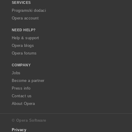
SERVICES
Programski dodaci
Opera account
NEED HELP?
Help & support
Opera blogs
Opera forums
COMPANY
Jobs
Become a partner
Press info
Contact us
About Opera
© Opera Software
Privacy