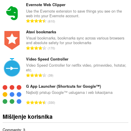
u
Evernote Web Clipper
p
Use the Evernote extension to save things you see on the
web into your Evernote account.
a
U
610
n
k
b
u
Atavi bookmarks
r
p
Visual bookmarks, bookmarks sync across various browsers
o
and absolute safety for your bookmarks
a
j
U
170
n
o
k
b
c
u
Video Speed Controller
r
j
p
Video Speed Controller for netflix video, primevideo, hotstar,
o
e
etc.
a
j
U
n
39
n
o
k
a
b
c
u
G App Launcher (Shortcuts for Google™)
:
r
j
p
Najbolji pristup Google™ uslugama i veb lokacijama
o
e
a
j
U
n
330
n
o
k
a
b
c
u
:
Mišljenje korisnika
r
j
p
o
e
a
j
n
Comments: 3