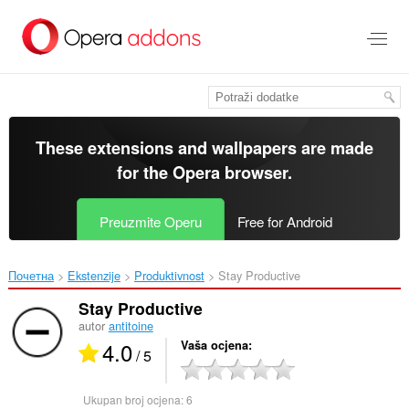
Preskoči
na
glavni
sadržaj
These extensions and wallpapers are made
for the
Opera browser
.
Preuzmite Operu
Free for Android
Почетна
Ekstenzije
Produktivnost
Stay Productive‎
Stay Productive
autor
antitoine
4.0
Vaša ocjena
/ 5
Ukupan broj ocjena:
6