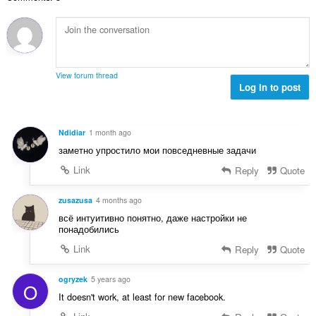
n
o
a
b
c
:
r
j
o
e
j
n
o
a
View forum thread
c
Log in to post
:
j
e
n
Ndidiar
1 month ago
a
заметно упростило мои повседневные задачи
:
Link
Reply
Quote
zusazusa
4 months ago
всё интуитивно понятно, даже настройки не
понадобились
Link
Reply
Quote
ogryzek
5 years ago
O
It doesn't work, at least for new facebook.