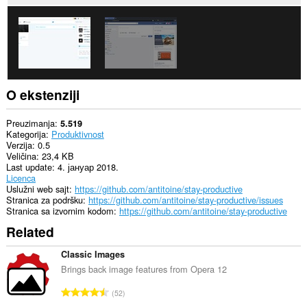
O ekstenziji
Preuzimanja
5.519
Kategorija
Produktivnost
Verzija
0.5
Veličina
23,4 KB
Last update
4. јануар 2018.
Licenca
Uslužni web sajt
https://github.com/antitoine/stay-productive
Stranica za podršku
https://github.com/antitoine/stay-productive/issues
Stranica sa izvornim kodom
https://github.com/antitoine/stay-productive
Related
Classic Images
Brings back image features from Opera 12
U
52
k