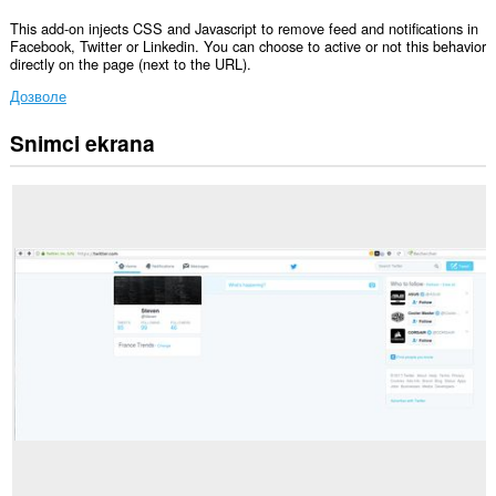
This add-on injects CSS and Javascript to remove feed and notifications in
Facebook, Twitter or Linkedin. You can choose to active or not this behavior
directly on the page (next to the URL).
Дозволе
Snimci ekrana
Ova
ekstenzija
može
pristupati
Vašim
podacima
na
svim
web
sajtovima.
Ova
ekstenzija
može
pristupati
Vašim
tabovima
i
istoriji
pretraživanja.