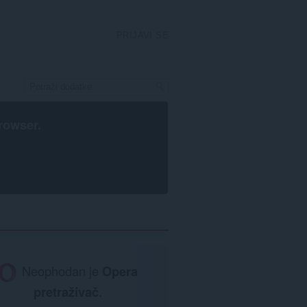
PRIJAVI SE
rowser
.
Neophodan je
Opera
pretraživač
.