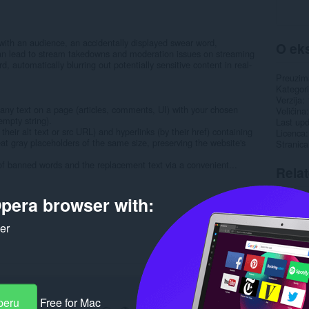
with an audience, an accidentally displayed swear word,
O eks
can lead to stream takedowns and moderation issues on streaming
, automatically blurring out potentially sensitive content in real-
Preuzim
Kategori
Verzija
 any text on a page (articles, comments, UI) with your chosen
Veličina
empty string).
Last up
eir alt text or src URL) and hyperlinks (by their href) containing
Licenca
at gray placeholders of the same size, preserving the website's
Stranic
 of banned words and the replacement text via a convenient...
Rela
pera browser with:
ker
peru
Free for Mac