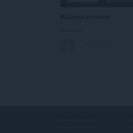
Mišljenje korisnika
Comments: 0
DOWNLOAD OPERA
S
Computer browsers
Pr