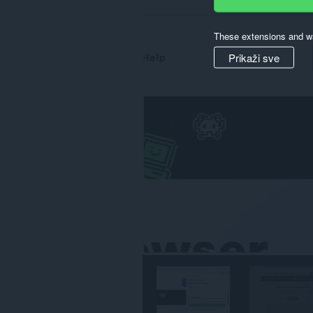
svim
web
sajtovima.
These extensions and wa
Prikaži sve