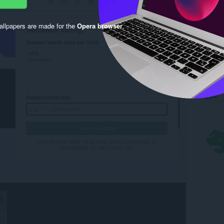
llpapers are made for the
Opera browser
.