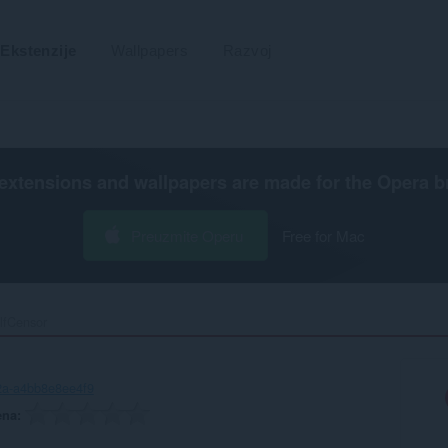
Ekstenzije
Wallpapers
Razvoj
extensions and wallpapers are made for the
Opera b
Preuzmite Operu
Free for Mac
lfCensor‎
2a-a4bb8e8ee4f9
ena