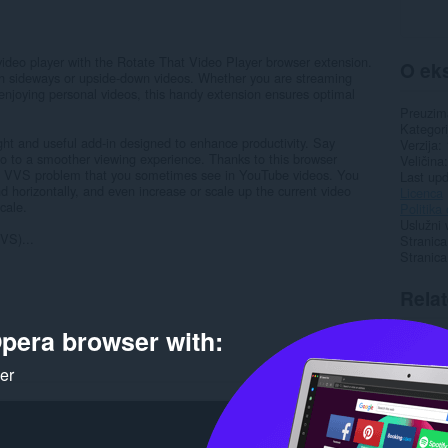
 video player with the Rotate That Video Player browser extension.
O eks
ch sideways or upside-down videos. Whether you are streaming
 enjoying personal videos, this handy extension ensures optimal
Preuzim
Kategori
ght and useful add-in designed to enhance productivity. Say
Verzija
lo to a smoother viewing experience. Thanks to this browser
Veličina
nown VVS problem that you sometimes see in YouTube videos. You
Last up
nd horizontally, and even increase or scale up the current video
Licenca
scale.
Politika 
Uslužni 
VS)...
Stranica
Stranic
Rela
pera browser with:
ker