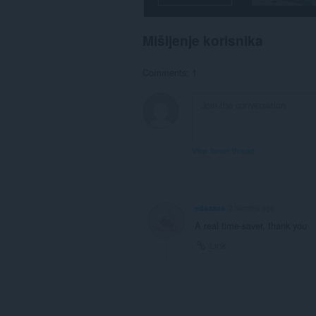
Mišljenje korisnika
Comments: 1
View forum thread
edaaaaa
2 months ago
A real time-saver, thank you
Link