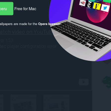
peru
Free for Mac
llpapers are made for the
Opera browser
.