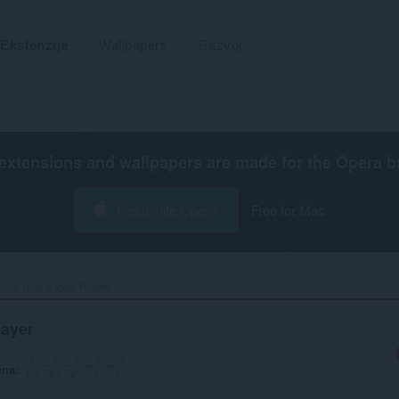
Ekstenzije
Wallpapers
Razvoj
extensions and wallpapers are made for the
Opera b
Preuzmite Operu
Free for Mac
tate that Video Player‎
layer
ena