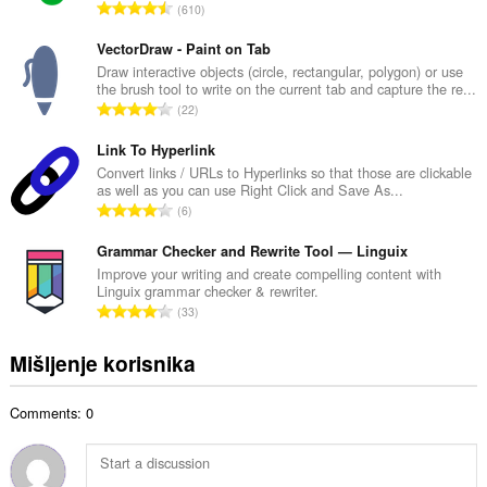
Vašim
U
610
n
tabovima
k
b
i
u
VectorDraw - Paint on Tab
istoriji
r
p
Draw interactive objects (circle, rectangular, polygon) or use
pretraživanja.
o
the brush tool to write on the current tab and capture the re...
a
j
U
This
22
n
o
extension
k
b
can
c
u
Link To Hyperlink
r
store
j
p
Convert links / URLs to Hyperlinks so that those are clickable
an
o
e
as well as you can use Right Click and Save As...
a
unlimited
j
U
n
amount
6
n
o
k
of
a
b
c
client-
u
Grammar Checker and Rewrite Tool — Linguix
:
r
side
j
p
Improve your writing and create compelling content with
o
data.
e
Linguix grammar checker & rewriter.
a
j
U
n
33
n
o
k
a
b
c
u
:
Mišljenje korisnika
r
j
p
o
e
a
j
n
Comments: 0
n
o
a
b
c
:
r
j
o