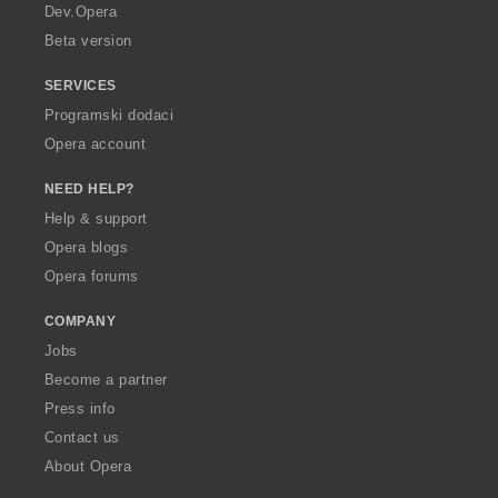
a
Dev.Opera
Beta version
SERVICES
Programski dodaci
Opera account
NEED HELP?
Help & support
Opera blogs
Opera forums
COMPANY
Jobs
Become a partner
Press info
Contact us
About Opera