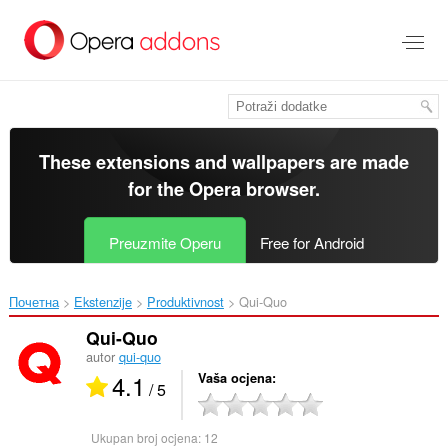
Preskoči
na
glavni
sadržaj
These extensions and wallpapers are made
for the
Opera browser
.
Preuzmite Operu
Free for Android
Почетна
Ekstenzije
Produktivnost
Qui-Quo‎
Qui-Quo
autor
qui-quo
4.1
Vaša ocjena
/ 5
Ukupan broj ocjena:
12