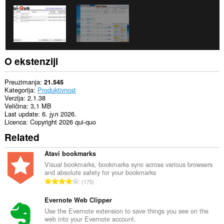
extension
can
create
rich
notifications
and
display
them
O ekstenziji
to
you
in
Preuzimanja
21.545
the
Kategorija
Produktivnost
system
Verzija
2.1.38
tray.
Veličina
3,1 MB
Last update
6. јул 2026.
Ova
Licenca
Copyright 2026 qui-quo
ekstenzija
Related
može
mijenjati
podešavanja
Atavi bookmarks
vezana
Visual bookmarks, bookmarks sync across various browsers
za
and absolute safety for your bookmarks
privatnost.
U
170
k
Ova
u
Evernote Web Clipper
ekstenzija
može
p
Use the Evernote extension to save things you see on the
pristupati
web into your Evernote account.
a