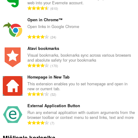
web into your Evernote account.
U
610
k
u
Open in Chrome™
p
Open links in Google Chrome
a
U
24
n
k
b
u
Atavi bookmarks
r
p
Visual bookmarks, bookmarks sync across various browsers
o
and absolute safety for your bookmarks
a
j
U
170
n
o
k
b
c
u
Homepage in New Tab
r
j
p
This extension enables you to set homepage and open in
o
e
new or current tab.
a
j
U
n
52
n
o
k
a
b
c
u
External Application Button
:
r
j
p
Run any external application with custom arguments from the
o
e
browser toolbar or context menu to send links, text and more
a
j
U
n
7
n
o
k
a
b
c
u
:
Mišljenje korisnika
r