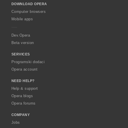
DOWNLOAD OPERA
w
O
Computer browsers
p
Mobile apps
e
r
a
Dev.Opera
Beta version
SERVICES
Programski dodaci
Opera account
NEED HELP?
Help & support
Opera blogs
Opera forums
COMPANY
Jobs