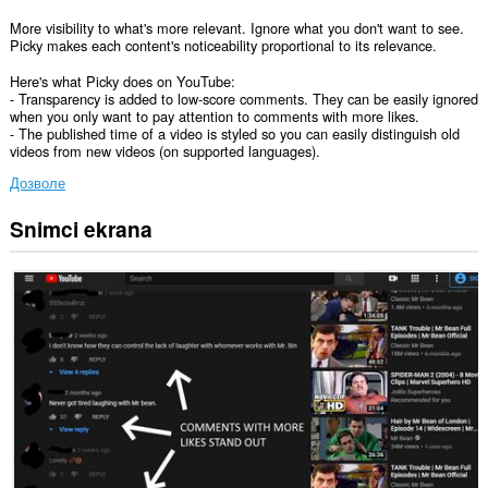
More visibility to what's more relevant. Ignore what you don't want to see.
Picky makes each content's noticeability proportional to its relevance.
Here's what Picky does on YouTube:
- Transparency is added to low-score comments. They can be easily ignored
when you only want to pay attention to comments with more likes.
- The published time of a video is styled so you can easily distinguish old
videos from new videos (on supported languages).
Дозволе
Snimci ekrana
Ova
ekstenzija
može
pristupati
Vašim
podacima
na
nekim
web
sajtovima.