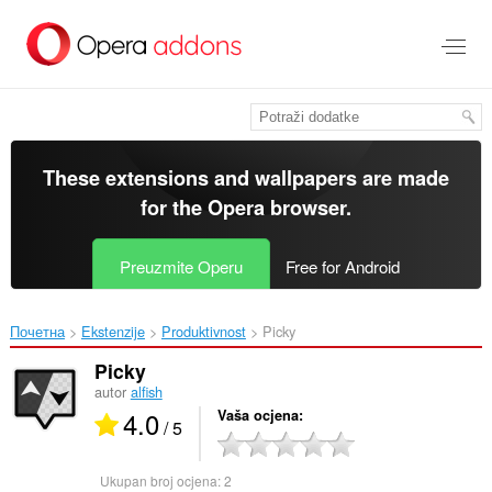
Preskoči
na
glavni
sadržaj
These extensions and wallpapers are made
for the
Opera browser
.
Preuzmite Operu
Free for Android
Почетна
Ekstenzije
Produktivnost
Picky‎
Picky
autor
alfish
4.0
Vaša ocjena
/ 5
Ukupan broj ocjena:
2