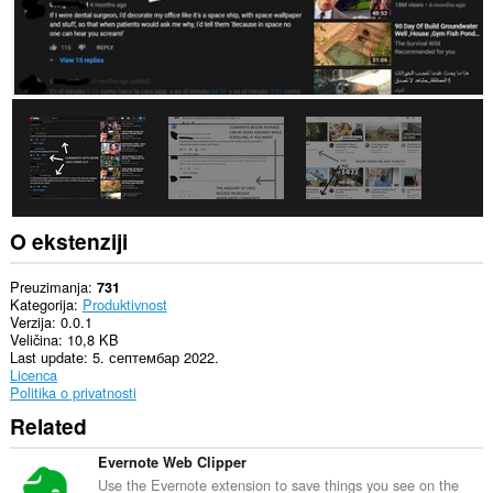
O ekstenziji
Preuzimanja
731
Kategorija
Produktivnost
Verzija
0.0.1
Veličina
10,8 KB
Last update
5. септембар 2022.
Licenca
Politika o privatnosti
Related
Evernote Web Clipper
Use the Evernote extension to save things you see on the