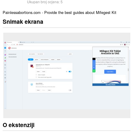
Ukupan broj ocjena:
5
Painlessabortions.com - Provide the best guides about Mifegest Kit
Snimak ekrana
O ekstenziji