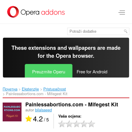
Preskoči
na
glavni
sadržaj
These extensions and wallpapers are made
for the
Opera browser
.
Preuzmite Operu
Free for Android
Почетна
Ekstenzije
Pristupačnost
Painlessabortions.com - Mifegest Kit‎
Painlessabortions.com - Mifegest Kit
autor
bilalsaeed
4.2
Vaša ocjena
/ 5