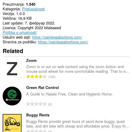
Preuzimanja
1.540
Kategorija
Pristupačnost
Verzija
1.0.0
Veličina
16,9 KB
Last update
7. фебруар 2022.
Licenca
Copyright 2022 bilalsaeed
Politika o privatnosti
Uslužni web sajt
https://painlessabortions.com/
Stranica za podršku
https://painlessabortions.com/
Related
Zoom
Zoom in or out on web content using the zoom button and
mouse scroll wheel for more comfortable reading. That to e...
U
193
k
u
Green Rat Control
p
A Guide to Hassle Free, Clean and Hygienic Home.
a
U
0
n
k
b
u
Buggy Rents
r
p
Buggy Rents provide great tours of sand dune buggy, quad
o
bike, and dirt bike with cheap and affordable price. Enjoy th...
a
j
U
0