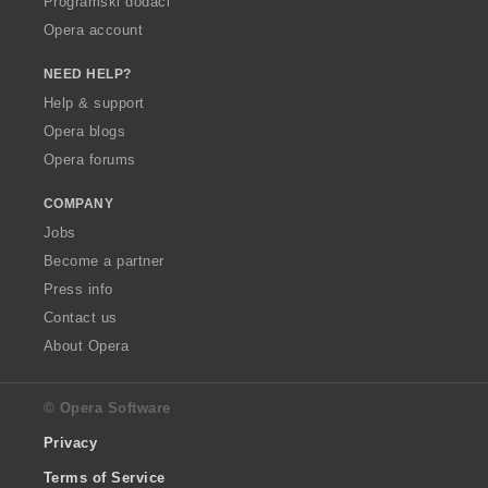
Programski dodaci
Opera account
NEED HELP?
Help & support
Opera blogs
Opera forums
COMPANY
Jobs
Become a partner
Press info
Contact us
About Opera
© Opera Software
Privacy
Terms of Service