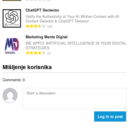
n
o
k
b
c
u
ChatGPT Dectector
r
j
p
Verify the Authenticity of Your AI Written Content with AI
o
e
Content Detector & ChatGPT Detector
a
j
U
n
35
n
o
k
a
b
c
u
Marketing Mente Digital
:
r
j
p
WE APPLY ARTIFICIAL INTELLIGENCE IN YOUR DIGITAL
o
e
STRATEGIES
a
j
U
n
2
n
o
k
a
b
c
u
:
Mišljenje korisnika
r
j
p
o
e
a
j
n
Comments: 0
n
o
a
b
c
:
r
j
o
e
j
n
o
a
c
Log in to post
:
j
e