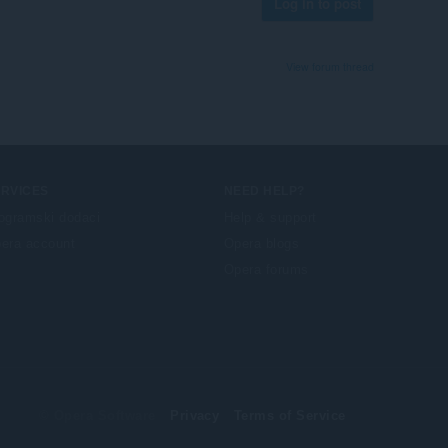
Log in to post
View forum thread
ERVICES
NEED HELP?
ogramski dodaci
Help & support
era account
Opera blogs
Opera forums
© Opera Software
Privacy
Terms of Service