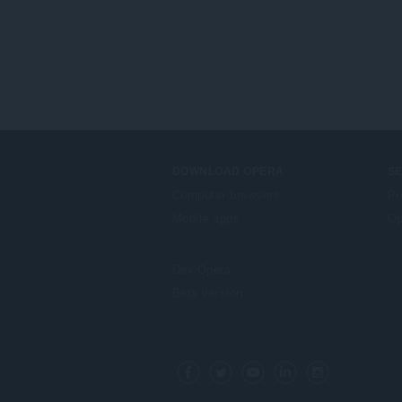
DOWNLOAD OPERA
S
Computer browsers
Pr
Mobile apps
Op
Dev.Opera
Beta version
F
o
Facebook
Twitter
Youtube
LinkedIn
Instagram
l
l