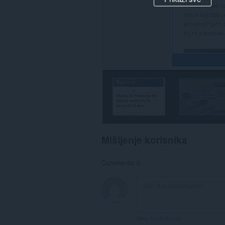
Mišljenje korisnika
Comments: 0
View forum thread