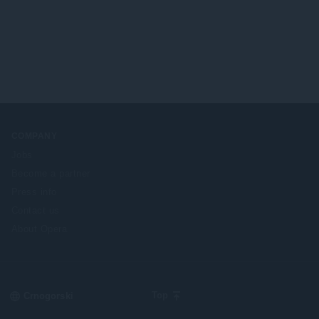
r
e
o
n
j
a
o
:
c
j
e
n
a
:
COMPANY
Jobs
Become a partner
Press info
Contact us
About Opera
Select
Top
your