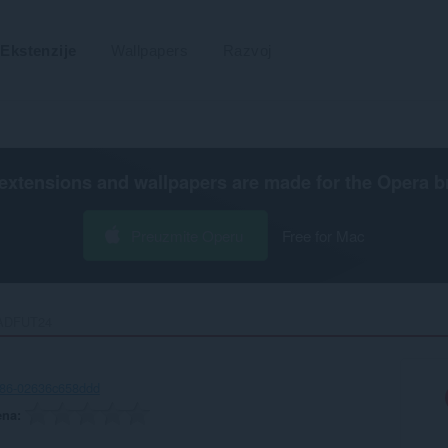
Ekstenzije
Wallpapers
Razvoj
extensions and wallpapers are made for the
Opera b
Preuzmite Operu
Free for Mac
DFUT24‎
286-02636c658ddd
ena