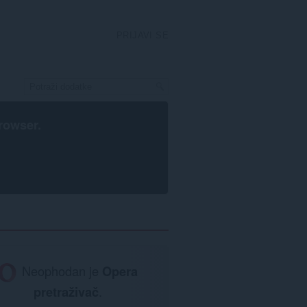
PRIJAVI SE
rowser
.
Neophodan je
Opera
pretraživač
.