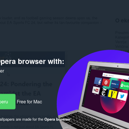
w louder, and as football gaming season dawns upon us, the
O eks
bout EA Sports FC 24, but rather its fan-favourite companion –
Preuzim
Kategori
Verzija
Veličina
Last up
Licenca
pera browser with:
Politika 
ker
Rela
peru
Free for Mac
llpapers are made for the
Opera browser
.