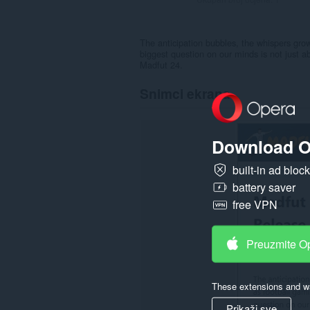
The anticipation bubbles, the whispers gro
biggest question on our minds is not just a
Madfut 24.
Snimci ekrana
Download O
built-in ad bloc
battery saver
free VPN
Preuzmite O
These extensions and wa
Prikaži sve