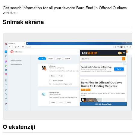
Get search information for all your favorite Barn Find In Offroad Outlaws
vehicles.
Snimak ekrana
O ekstenziji