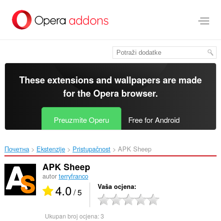
Preskoči
na
glavni
sadržaj
These extensions and wallpapers are made
for the
Opera browser
.
Preuzmite Operu
Free for Android
Почетна
Ekstenzije
Pristupačnost
APK Sheep‎
APK Sheep
autor
terryfranco
4.0
Vaša ocjena
/ 5
Ukupan broj ocjena:
3