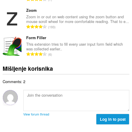
n
o
k
b
c
u
Zoom
r
j
p
Zoom in or out on web content using the zoom button and
o
e
mouse scroll wheel for more comfortable reading. That to e...
a
j
U
n
193
n
o
k
a
b
c
u
Form Filler
:
r
j
p
This extension tries to fill every user input form field which
o
e
was collected earlier..
a
j
U
n
6
n
o
k
a
b
c
u
:
Mišljenje korisnika
r
j
p
o
e
a
j
n
Comments: 2
n
o
a
b
c
:
r
j
o
e
j
n
o
a
View forum thread
c
Log in to post
:
j
e