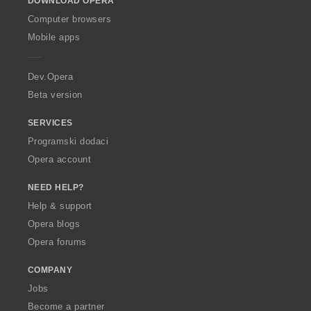
DOWNLOAD OPERA
w
O
Computer browsers
p
Mobile apps
e
r
a
Dev.Opera
Beta version
SERVICES
Programski dodaci
Opera account
NEED HELP?
Help & support
Opera blogs
Opera forums
COMPANY
Jobs
Become a partner