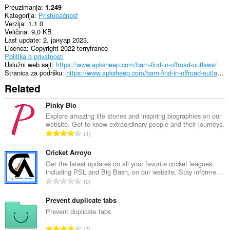
Preuzimanja
1.249
Kategorija
Pristupačnost
Verzija
1.1.0
Veličina
9,0 KB
Last update
2. јануар 2023.
Licenca
Copyright 2022 terryfranco
Politika o privatnosti
Uslužni web sajt
https://www.apksheep.com/barn-find-in-offroad-outlaws/
Stranica za podršku
https://www.apksheep.com/barn-find-in-offroad-outlaws/
Related
Pinky Bio
Explore amazing life stories and inspiring biographies on our
website. Get to know extraordinary people and their journeys.
U
1
k
u
Cricket Arroyo
p
Get the latest updates on all your favorite cricket leagues,
including PSL and Big Bash, on our website. Stay informe...
a
U
0
n
k
b
u
Prevent duplicate tabs
r
p
Prevent duplicate tabs
o
a
j
U
7