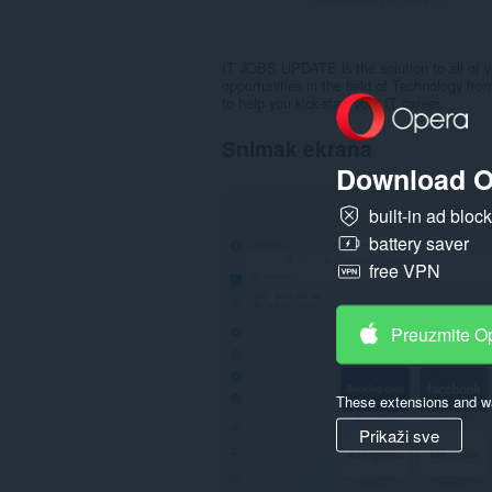
IT JOBS UPDATE is the solution to all of yo
opportunities in the field of Technology fr
to help you kick-start your IT career.
Snimak ekrana
Download O
built-in ad bloc
battery saver
free VPN
Preuzmite O
These extensions and wa
Prikaži sve