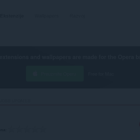
Ekstenzije
Wallpapers
Razvoj
extensions and wallpapers are made for the
Opera b
Preuzmite Operu
Free for Mac
 JOBS UPDATES‎
ena