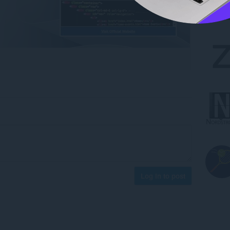
Log in to post