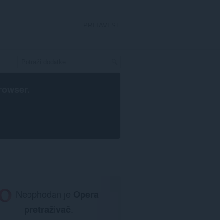
PRIJAVI SE
rowser
.
Neophodan je
Opera
pretraživač
.