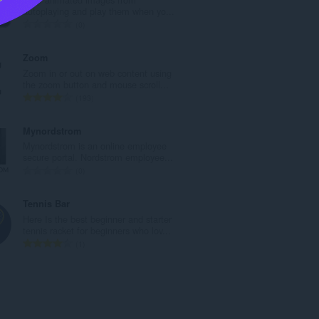
a
autoplaying and play them when yo...
n
U
0
b
k
r
u
Zoom
o
p
Zoom in or out on web content using
j
a
the zoom button and mouse scroll...
o
n
U
193
c
b
k
j
r
u
Mynordstrom
e
o
p
Mynordstrom is an online employee
n
j
a
secure portal. Nordstrom employee...
a
o
n
U
0
:
c
b
k
j
r
u
Tennis Bar
e
o
p
Here Is the best beginner and starter
n
j
a
tennis racket for beginners who lov...
a
o
n
U
1
:
c
b
k
j
r
u
e
o
p
n
j
a
a
o
n