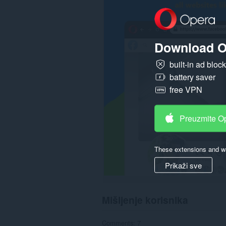
svim
web
sajtovima.
Download O
built-in ad bloc
battery saver
free VPN
Preuzmite O
These extensions and wa
Prikaži sve
Mišljenje korisnika
Comments: 7