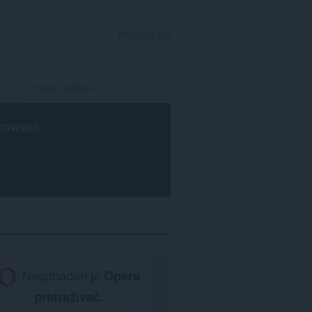
PRIJAVI SE
rowser
.
Neophodan je
Opera
pretraživač
.