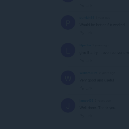
Link
pumkin54
1 year ago
P
Would be better if it worked.
Link
lilpedro
2 years ago
L
give it a try, it even converts w
Link
William-Bird
2 years ago
W
Very good and useful
Link
james438
3 years ago
J
Well done. Thank you.
Link