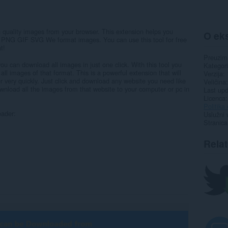
h quality images from your browser. This extension helps you
O eks
 PNG GIF SVG We format images. You can use this tool for free
t!
Preuzim
u can download all images in just one click. With this tool you
Kategori
l images of that format. This is a powerful extension that will
Verzija
very quickly. Just click and download any website you need like
Veličina
ownload all the images from that website to your computer or pc in
Last up
Licenca
Politika 
oader:
Uslužni 
Stranica
Rela