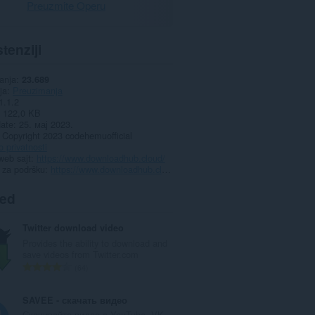
Preuzmite Operu
tenziji
anja
23.689
ja
Preuzimanja
1.1.2
122,0 KB
date
25. мај 2023.
Copyright 2023 codehemuofficial
o privatnosti
web sajt
https://www.downloadhub.cloud/
 za podršku
https://www.downloadhub.cloud/2023/02/downloader.html
ted
Twitter download video
Provides the ability to download and
save videos from Twitter.com
U
64
k
u
SAVEE - скачать видео
p
Скачивайте видео с YouTube, VK