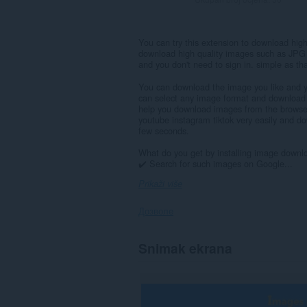
You can try this extension to download hig
download high quality images such as JPG
and you don't need to sign in. simple as tha
You can download the image you like and yo
can select any image format and download al
help you download images from the browser 
youtube instagram tiktok very easily and d
few seconds.
What do you get by installing image downl
✔️ Search for such images on Google...
Prikaži više
Дозволе
Ova
Snimak ekrana
ekstenzija
može
pristupati
Vašim
podacima
na