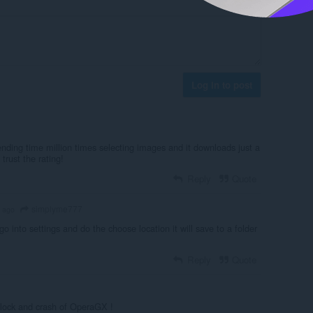
Log in to post
ending time million times selecting images and it downloads just a
 trust the rating!
Reply
Quote
simplyme777
 ago
 go into settings and do the choose location it will save to a folder
Reply
Quote
s block and crash of OperaGX !