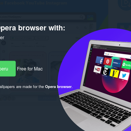
pera browser with:
ker
peru
Free for Mac
llpapers are made for the
Opera browser
.