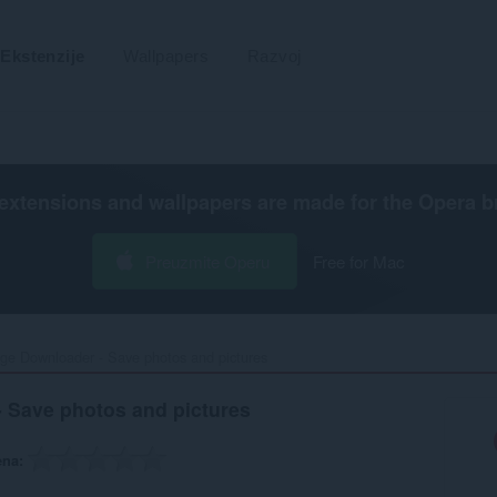
Ekstenzije
Wallpapers
Razvoj
extensions and wallpapers are made for the
Opera b
Preuzmite Operu
Free for Mac
ge Downloader - Save photos and pictures‎
 Save photos and pictures
ena