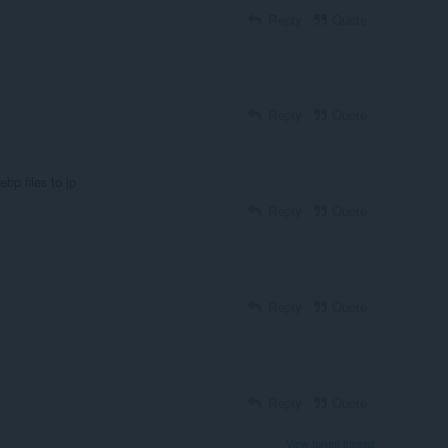
Reply
Quote
Reply
Quote
ebp files to jp
Reply
Quote
Reply
Quote
Reply
Quote
View forum thread