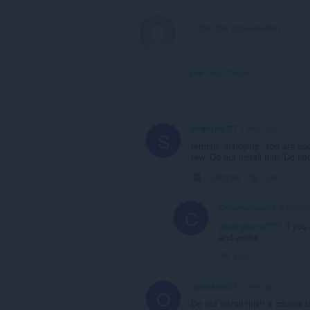
View forum thread
simplyme777
1 year ago
S
terrible. annoying. You are sp
few. Do not install this! Do not
Collapse
Link
Cerberushound
2 months
C
@simplyme777
: if you
and works
Link
operakont21
1 year ago
O
Do not install this!! it cause