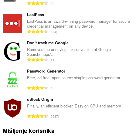
U
4
k
u
LastPass
p
LastPass is an award-winning password manager for secure
credential management on any device.
a
U
334
n
k
b
u
Don't track me Google
r
p
Removes the annoying link-conversion at Google
o
Search/maps/...
a
j
U
11
n
o
k
b
c
u
Password Generator
r
j
p
Free, ad-free, open-source simple password generator.
o
e
a
j
U
n
4
n
o
k
a
b
c
u
uBlock Origin
:
r
j
p
Finally, an efficient blocker. Easy on CPU and memory.
o
e
a
j
U
n
5987
n
o
k
a
b
c
u
:
Mišljenje korisnika
r
j
p