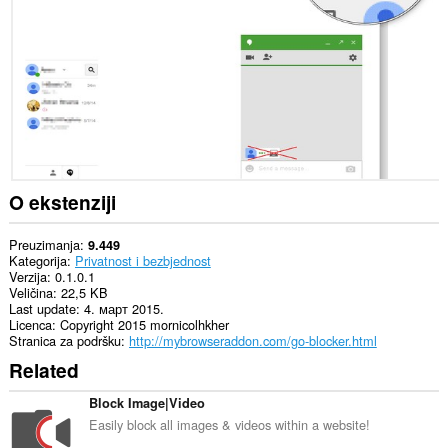
Ova
ekstenzija
može
pristupati
Vašim
tabovima
i
istoriji
pretraživanja.
O ekstenziji
Preuzimanja
9.449
Kategorija
Privatnost i bezbjednost
Verzija
0.1.0.1
Veličina
22,5 KB
Last update
4. март 2015.
Licenca
Copyright 2015 mornicolhkher
Stranica za podršku
http://mybrowseraddon.com/go-blocker.html
Related
Block Image|Video
Easily block all images & videos within a website!