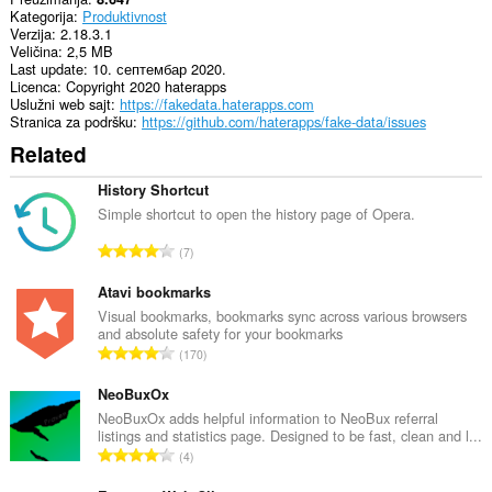
Kategorija
Produktivnost
Verzija
2.18.3.1
Veličina
2,5 MB
Last update
10. септембар 2020.
Licenca
Copyright 2020 haterapps
Uslužni web sajt
https://fakedata.haterapps.com
Stranica za podršku
https://github.com/haterapps/fake-data/issues
Related
History Shortcut
Simple shortcut to open the history page of Opera.
U
7
k
u
Atavi bookmarks
p
Visual bookmarks, bookmarks sync across various browsers
and absolute safety for your bookmarks
a
U
170
n
k
b
u
NeoBuxOx
r
p
NeoBuxOx adds helpful information to NeoBux referral
o
listings and statistics page. Designed to be fast, clean and l...
a
j
U
4
n
o
k
b
c