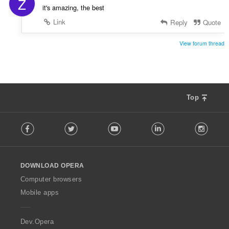
Z
a
it's amazing, the best
:
Link
Reply
Quote
View forum thread
Top
F
Facebook
Twitter
Youtube
LinkedIn
Instag
o
l
l
o
DOWNLOAD OPERA
w
O
Computer browsers
p
Mobile apps
e
r
a
Dev.Opera