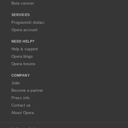
Beta version
SERVICES
Programski dodaci
Opera account
NEED HELP?
Help & support
Opera blogs
Opera forums
COMPANY
Jobs
Become a partner
Press info
Contact us
About Opera