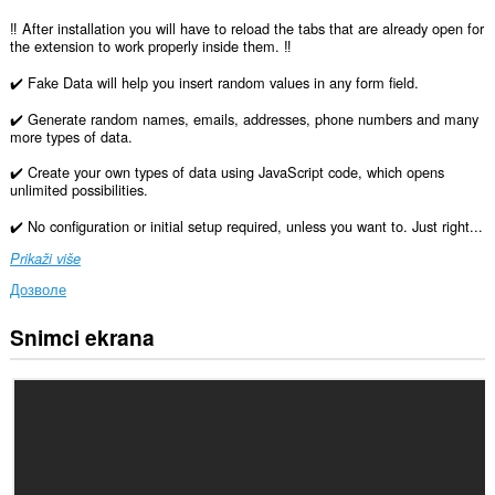
‼️ After installation you will have to reload the tabs that are already open for
the extension to work properly inside them. ‼️
✔️ Fake Data will help you insert random values in any form field.
✔️ Generate random names, emails, addresses, phone numbers and many
more types of data.
✔️ Create your own types of data using JavaScript code, which opens
unlimited possibilities.
✔️ No configuration or initial setup required, unless you want to. Just right...
Prikaži više
Дозволе
Snimci ekrana
Ova
ekstenzija
može
pristupati
Vašim
podacima
na
svim
web