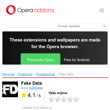
Preskoči
na
glavni
sadržaj
These extensions and wallpapers are made
for the
Opera browser
.
Preuzmite Operu
Free for Android
Почетна
Ekstenzije
Produktivnost
Fake Data‎
Fake Data
autor
haterapps
4.1
Vaša ocjena
/ 5
Ukupan broj ocjena:
4