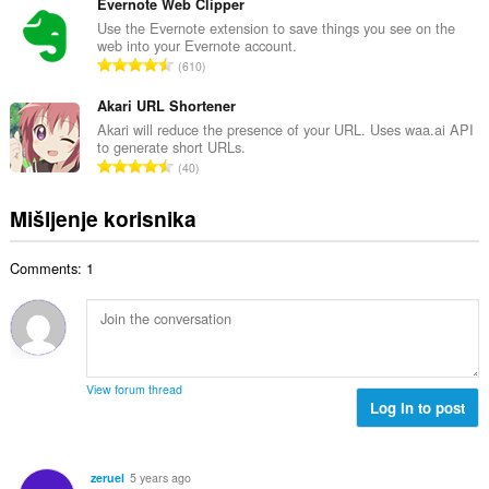
u
Evernote Web Clipper
r
j
p
Use the Evernote extension to save things you see on the
o
e
web into your Evernote account.
a
j
U
n
610
n
o
k
a
b
c
u
Akari URL Shortener
:
r
j
p
Akari will reduce the presence of your URL. Uses waa.ai API
o
e
to generate short URLs.
a
j
U
n
40
n
o
k
a
b
c
u
:
Mišljenje korisnika
r
j
p
o
e
a
j
n
Comments: 1
n
o
a
b
c
:
r
j
o
e
j
n
o
a
View forum thread
c
Log in to post
:
j
e
n
zeruel
5 years ago