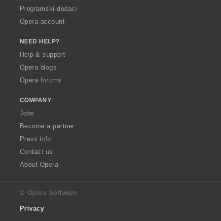
Programski dodaci
Opera account
NEED HELP?
Help & support
Opera blogs
Opera forums
COMPANY
Jobs
Become a partner
Press info
Contact us
About Opera
© Opera Software
Privacy