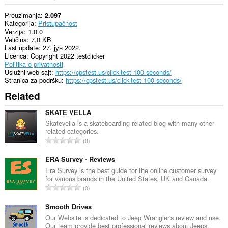
Preuzimanja
2.097
Kategorija
Pristupačnost
Verzija
1.0.0
Veličina
7,0 KB
Last update
27. јун 2022.
Licenca
Copyright 2022 testclicker
Politika o privatnosti
Uslužni web sajt
https://cpstest.us/click-test-100-seconds/
Stranica za podršku
https://cpstest.us/click-test-100-seconds/
Related
SKATE VELLA
Skatevella is a skateboarding related blog with many other
related categories.
U
0
k
u
ERA Survey - Reviews
p
Era Survey is the best guide for the online customer survey
for various brands in the United States, UK and Canada.
a
U
0
n
k
b
u
Smooth Drives
r
p
Our Website is dedicated to Jeep Wrangler's review and use.
o
Our team provide best professional reviews about Jeeps.
a