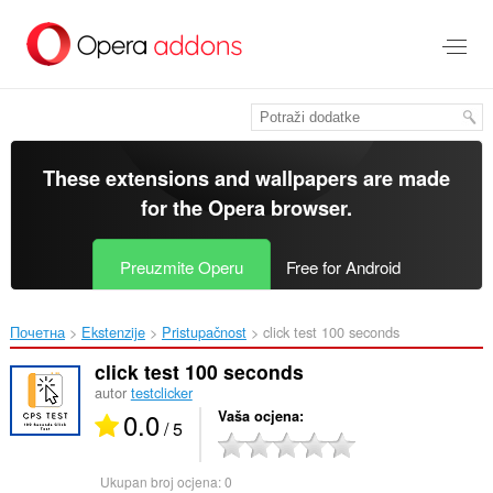
Preskoči
na
glavni
sadržaj
These extensions and wallpapers are made
for the
Opera browser
.
Preuzmite Operu
Free for Android
Почетна
Ekstenzije
Pristupačnost
click test 100 seconds‎
click test 100 seconds
autor
testclicker
0.0
Vaša ocjena
/ 5
Ukupan broj ocjena:
0