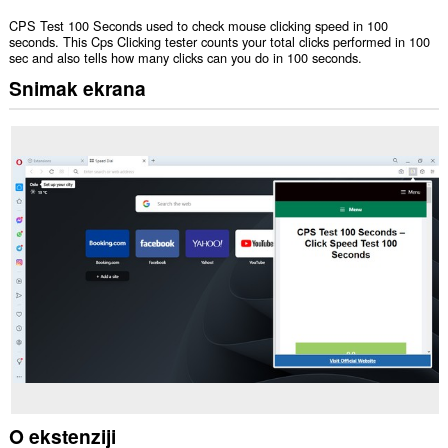
CPS Test 100 Seconds used to check mouse clicking speed in 100
seconds. This Cps Clicking tester counts your total clicks performed in 100
sec and also tells how many clicks can you do in 100 seconds.
Snimak ekrana
O ekstenziji