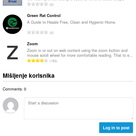
j
U
0
n
o
k
b
c
u
Green Rat Control
r
j
p
A Guide to Hassle Free, Clean and Hygienic Home.
o
e
a
j
U
n
0
n
o
k
a
b
c
u
Zoom
:
r
j
p
Zoom in or out on web content using the zoom button and
o
e
mouse scroll wheel for more comfortable reading. That to e...
a
j
U
n
193
n
o
k
a
b
c
u
:
Mišljenje korisnika
r
j
p
o
e
a
j
n
Comments: 0
n
o
a
b
c
:
r
j
o
e
j
n
o
a
c
Log in to post
:
j