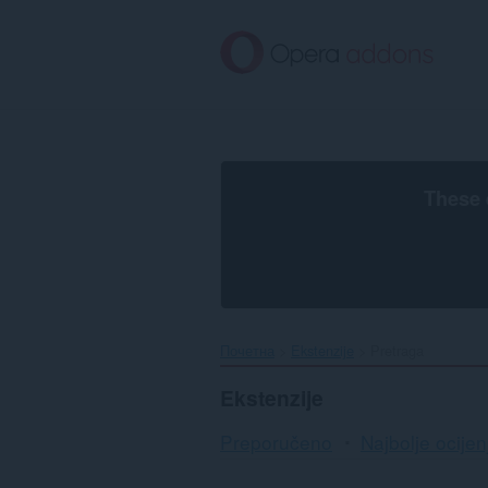
Preskoči
na
glavni
sadržaj
These 
Почетна
Ekstenzije
Pretraga
Ekstenzije
Preporučeno
Najbolje ocijen