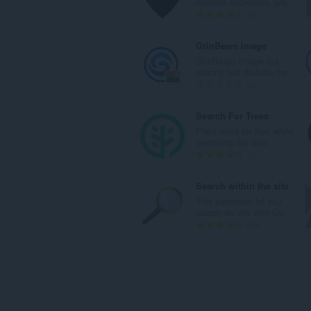
location addresses, pro...
a
o
n
U
6
:
c
b
k
j
r
u
GrinBeam Image
e
o
p
GrinBeam Image ma
n
j
a
osobny test dodatku be...
a
o
n
U
0
:
c
b
k
j
r
u
Search For Trees
e
o
p
Plant trees for free while
n
j
a
searching the web
a
o
n
U
3
:
c
b
k
j
r
u
Search within the site
e
o
p
This extension let you
n
j
a
search on site with Go...
a
o
n
U
12
:
c
b
k
j
r
u
e
o
p
n
j
a
a
o
n
:
c
b