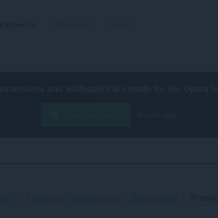
Ekstenzije
Wallpapers
Razvoj
extensions and wallpapers are made for the
Opera b
Preuzmite Operu
Free for Mac
jeni
Privatnost i bezbjednost
Bočna traka
Pretra