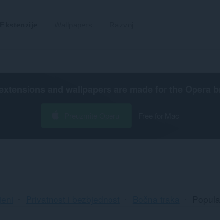
Ekstenzije
Wallpapers
Razvoj
extensions and wallpapers are made for the
Opera b
Preuzmite Operu
Free for Mac
jeni
Privatnost i bezbjednost
Bočna traka
Popula