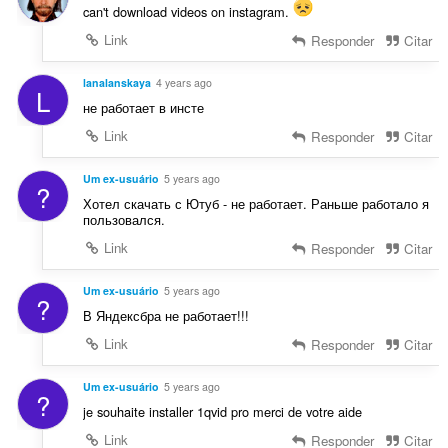
can't download videos on instagram.
Link
Responder
Citar
lanalanskaya
4 years ago
L
не работает в инсте
Link
Responder
Citar
Um ex-usuário
5 years ago
?
Хотел скачать с Ютуб - не работает. Раньше работало я
пользовался.
Link
Responder
Citar
Um ex-usuário
5 years ago
?
В Яндексбра не работает!!!
Link
Responder
Citar
Um ex-usuário
5 years ago
?
je souhaite installer 1qvid pro merci de votre aide
Link
Responder
Citar