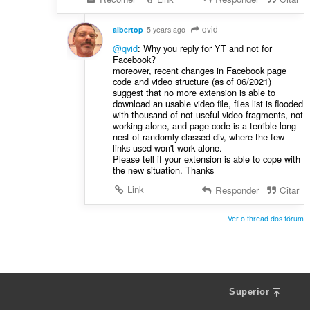
qvid
albertop
5 years ago
@qvid
: Why you reply for YT and not for
Facebook?
moreover, recent changes in Facebook page
code and video structure (as of 06/2021)
suggest that no more extension is able to
download an usable video file, files list is flooded
with thousand of not useful video fragments, not
working alone, and page code is a terrible long
nest of randomly classed div, where the few
links used won't work alone.
Please tell if your extension is able to cope with
the new situation. Thanks
Link
Responder
Citar
Ver o thread dos fórum
Superior