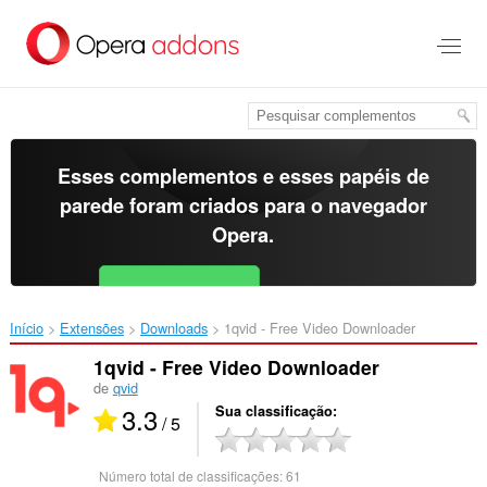
Ir
para
o
conteúdo
principal
Esses complementos e esses papéis de
parede foram criados para o
navegador
Opera
.
Baixar o Opera
Free for Android
Início
Extensões
Downloads
1qvid - Free Video Downloader‎
1qvid - Free Video Downloader
de
qvid
3.3
Sua classificação
/ 5
Número total de classificações:
61