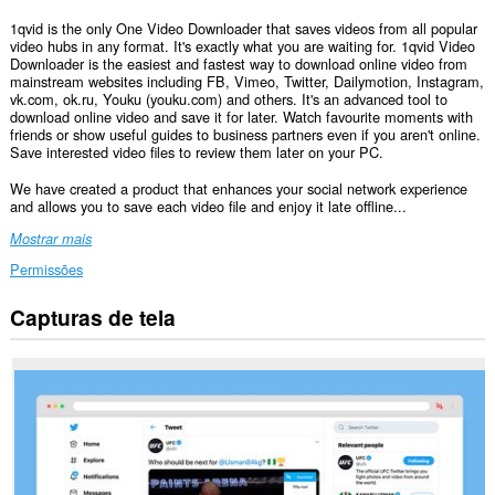
1qvid is the only One Video Downloader that saves videos from all popular
video hubs in any format. It's exactly what you are waiting for. 1qvid Video
Downloader is the easiest and fastest way to download online video from
mainstream websites including FB, Vimeo, Twitter, Dailymotion, Instagram,
vk.com, ok.ru, Youku (youku.com) and others. It's an advanced tool to
download online video and save it for later. Watch favourite moments with
friends or show useful guides to business partners even if you aren't online.
Save interested video files to review them later on your PC.
We have created a product that enhances your social network experience
and allows you to save each video file and enjoy it late offline...
Mostrar mais
Permissões
Capturas de tela
Esta
extensão
consegue
acessar
seus
dados
em
todos
os
sites.