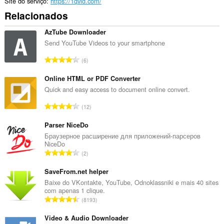
Site do serviço
https://1qvid.com/
Relacionados
AzTube Downloader
Send YouTube Videos to your smartphone
N
6
ú
m
Online HTML or PDF Converter
e
Quick and easy access to document online convert.
r
N
12
o
ú
t
m
Parser NiceDo
o
e
Браузерное расширение для приложений-парсеров
t
NiceDo
r
a
N
2
o
l
ú
t
d
m
SaveFrom.net helper
o
e
e
Baixe do VKontakte, YouTube, Odnoklassniki e mais 40 sites
t
c
com apenas 1 clique.
r
a
N
l
8193
o
l
ú
a
t
d
m
Video & Audio Downloader
s
o