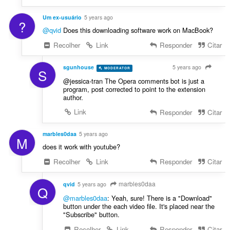
Um ex-usuário
5 years ago
?
@qvid
Does this downloading software work on MacBook?
Recolher
Link
Responder
Citar
sgunhouse
5 years ago
MODERATOR
VOLUNTEER
S
@jessica-tran The Opera comments bot is just a
program, post corrected to point to the extension
author.
Link
Responder
Citar
marbles0daa
5 years ago
M
does it work with youtube?
Recolher
Link
Responder
Citar
marbles0daa
qvid
5 years ago
Q
@marbles0daa
: Yeah, sure! There is a "Download"
button under the each video file. It's placed near the
"Subscribe" button.
Recolher
Link
Responder
Citar