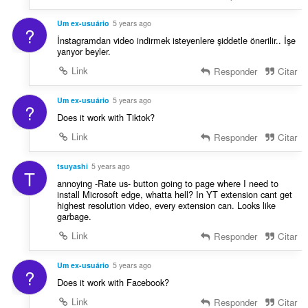
Um ex-usuário
5 years ago
?
İnstagramdan video indirmek isteyenlere şiddetle önerilir.. İşe
yarıyor beyler.
Link
Responder
Citar
Um ex-usuário
5 years ago
?
Does it work with Tiktok?
Link
Responder
Citar
tsuyashi
5 years ago
T
annoying -Rate us- button going to page where I need to
install Microsoft edge, whatta hell? In YT extension cant get
highest resolution video, every extension can. Looks like
garbage.
Link
Responder
Citar
Um ex-usuário
5 years ago
?
Does it work with Facebook?
Link
Responder
Citar