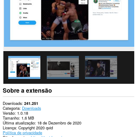
Esta
extensão
consegue
acessar
seus
dados
em
alguns
sites.
Sobre a extensão
Downloads
241.251
Categoria
Downloads
Versão
1.0.18
Tamanho
1,6 MB
Última atualização
18 de Dezembro de 2020
Licença
Copyright 2020 qvid
Política de privacidade