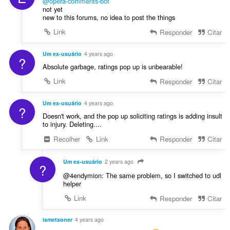
e
@opera-comments-bot
c
not yet
s
a
new to this forums, no idea to post the things
:
ç
Link
Responder
Citar
õ
e
Um ex-usuário
4 years ago
s
?
Absolute garbage, ratings pop up is unbearable!
:
Link
Responder
Citar
Um ex-usuário
4 years ago
?
Doesn't work, and the pop up soliciting ratings is adding insult
to injury. Deleting....
Recolher
Link
Responder
Citar
Um ex-usuário
2 years ago
?
@4endymion: The same problem, so I switched to udl
helper
Link
Responder
Citar
ismetsoner
4 years ago