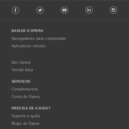
F
Facebook
Twitter
Youtube
LinkedIn
Instag
o
l
l
o
BAIXAR O OPERA
w
O
Navegadores para computador
p
Aplicativos móveis
e
r
a
Dev.Opera
Versão beta
SERVIÇOS
Complementos
Conta do Opera
PRECISA DE AJUDA?
Suporte e ajuda
Blogs do Opera