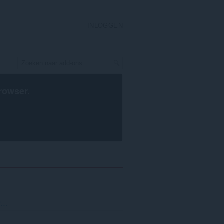
INLOGGEN
rowser
.
teren
...