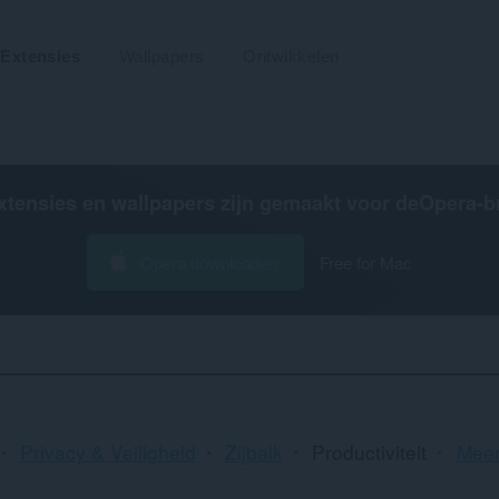
Extensies
Wallpapers
Ontwikkelen
xtensies en wallpapers zijn gemaakt voor de
Opera-b
Opera downloaden
Free for Mac
Sor
Privacy & Veiligheid
Zijbalk
Productiviteit
Meer
en