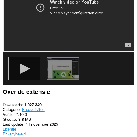
websites.
Deze
extensie
kan
toegang
krijgen
tot
je
gegevens
op
sommige
websites.
This
extension
can
create
rich
Over de extensie
notifications
and
display
Downloads
1.027.349
them
Categorie
Productiviteit
to
Versie
7.40.0
you
Grootte
3,8 MB
in
Last update
14 november 2025
the
Licentie
system
Privacybeleid