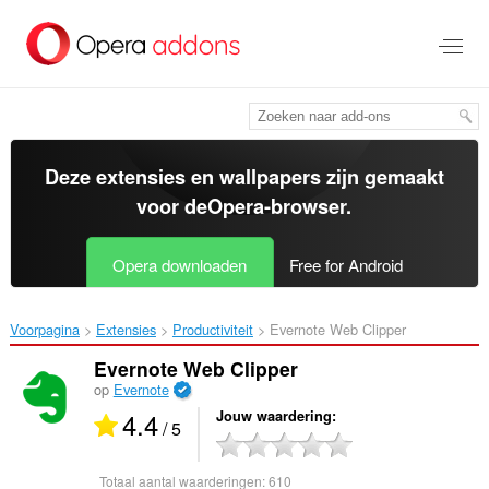
Naar
tekst
springen
Deze extensies en wallpapers zijn gemaakt
voor de
Opera-browser
.
Opera downloaden
Free for Android
Voorpagina
Extensies
Productiviteit
Evernote Web Clipper‎
Evernote Web Clipper
op
Evernote
4.4
Jouw waardering
/ 5
Totaal aantal waarderingen:
610