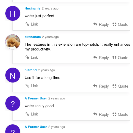
Husinanis
2 years ago
H
works just perfect
Link
Reply
Quote
aIrenanam
2 years ago
The features in this extension are top-notch. It really enhances
my productivity.
Link
Reply
Quote
niarond
2 years ago
N
Use it for a long time
Link
Reply
Quote
A Former User
2 years ago
?
works really good
Link
Reply
Quote
A Former User
2 years ago
?