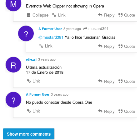
M
Evernote Web Clipper not showing in Opera
Collapse
Link
Reply
Quote
mustard391
A Former User
3 years ago
?
@mustard391
Ya lo hice funcionar. Gracias
Link
Reply
Quote
rdiezsj
3 years ago
R
Última actualización
17 de Enero de 2018
Link
Reply
Quote
A Former User
3 years ago
?
No puedo conectar desde Opera One
Link
Reply
Quote
Show more comments