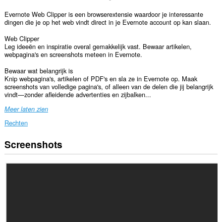
Evernote Web Clipper is een browserextensie waardoor je interessante
dingen die je op het web vindt direct in je Evernote account op kan slaan.
Web Clipper
Leg ideeën en inspiratie overal gemakkelijk vast. Bewaar artikelen,
webpagina's en screenshots meteen in Evernote.
Bewaar wat belangrijk is
Knip webpagina's, artikelen of PDF's en sla ze in Evernote op. Maak
screenshots van volledige pagina's, of alleen van de delen die jij belangrijk
vindt—zonder afleidende advertenties en zijbalken...
Meer laten zien
Rechten
Screenshots
Deze
extensie
kan
toegang
krijgen
tot
je
gegevens
op
alle