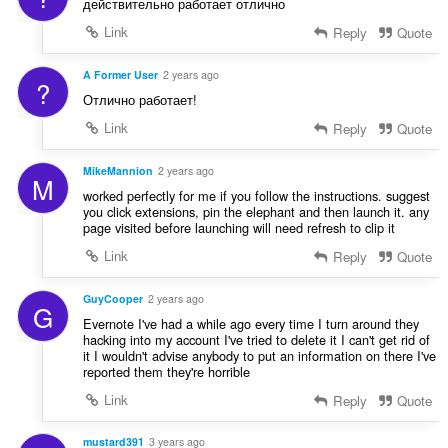
действительно работает отлично
Link
Reply
Quote
A Former User
2 years ago
?
Отлично работает!
Link
Reply
Quote
MikeMannion
2 years ago
M
worked perfectly for me if you follow the instructions. suggest
you click extensions, pin the elephant and then launch it. any
page visited before launching will need refresh to clip it
Link
Reply
Quote
GuyCooper
2 years ago
G
Evernote I've had a while ago every time I turn around they
hacking into my account I've tried to delete it I can't get rid of
it I wouldn't advise anybody to put an information on there I've
reported them they're horrible
Link
Reply
Quote
mustard391
3 years ago