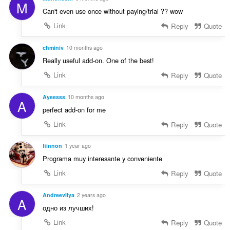
:
M
n
Can't even use once without paying/trial ?? wow
g
Link
Reply
Quote
e
n
:
chminiv
10 months ago
Really useful add-on. One of the best!
Link
Reply
Quote
Ayeesss
10 months ago
A
perfect add-on for me
Link
Reply
Quote
fiinnon
1 year ago
Programa muy interesante y conveniente
Link
Reply
Quote
AndreevIlya
2 years ago
A
одно из лучших!
Link
Reply
Quote