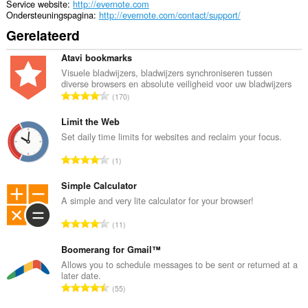
tray.
Service website
http://evernote.com
Ondersteuningspagina
http://evernote.com/contact/support/
Deze
Gerelateerd
extensie
kan
toegang
Atavi bookmarks
krijgen
Visuele bladwijzers, bladwijzers synchroniseren tussen
tot
diverse browsers en absolute veiligheid voor uw bladwijzers
je
T
170
tabs
o
en
t
Limit the Web
browseactiviteit.
a
Set daily time limits for websites and reclaim your focus.
a
T
1
l
o
a
t
Simple Calculator
a
a
A simple and very lite calculator for your browser!
n
a
t
T
11
l
a
o
a
l
t
Boomerang for Gmail™
a
w
a
Allows you to schedule messages to be sent or returned at a
n
a
later date.
a
t
T
a
55
l
a
o
r
a