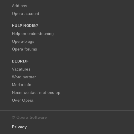
Add-ons
Opera account
HULP NODIG?
Help en ondersteuning
Opera-blogs
Opera forums
BEDRIJF
Vacatures
Word partner
Media-info
Neem contact met ons op
Over Opera
© Opera Software
Privacy