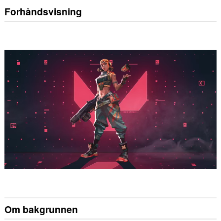
Forhåndsvisning
Om bakgrunnen