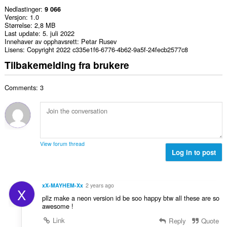
Nedlastinger
9 066
Versjon
1.0
Størrelse
2,8 MB
Last update
5. juli 2022
Innehaver av opphavsrett
Petar Rusev
Lisens
Copyright 2022 c335e1f6-6776-4b62-9a5f-24fecb2577c8
Tilbakemelding fra brukere
Comments: 3
View forum thread
Log in to post
xX-MAYHEM-Xx
2 years ago
X
pllz make a neon version id be soo happy btw all these are so
awesome !
Link
Reply
Quote