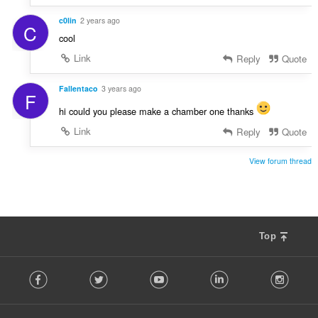
c0lin
2 years ago
C
cool
Link
Reply
Quote
Fallentaco
3 years ago
F
hi could you please make a chamber one thanks
Link
Reply
Quote
View forum thread
Top
F
Facebook
Twitter
Youtube
LinkedIn
Instag
o
l
l