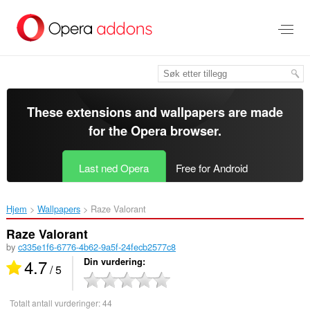
Gå
direkte
til
hovedinnhold
These extensions and wallpapers are made
for the
Opera browser
.
Last ned Opera
Free for Android
Hjem
Wallpapers
Raze Valorant‎
Raze Valorant
by
c335e1f6-6776-4b62-9a5f-24fecb2577c8
4.7
Din vurdering
/ 5
Totalt antall vurderinger:
44