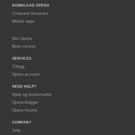
o
DOWNLOAD OPERA
w
O
Computer browsers
p
Mobile apps
e
r
a
Dev.Opera
Beta version
SERVICES
Tillegg
Opera account
NEED HELP?
Hjelp og brukerstøtte
Opera-blogger
Opera forums
COMPANY
Jobs