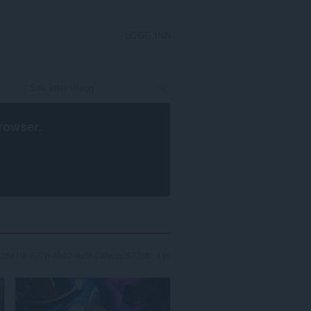
LOGG INN
rowser
.
 'c335e1f6-6776-4b62-9a5f-24fecb2577c8': 115