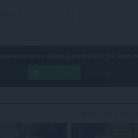
Utvidelser
Wallpapers
Utvikler
extensions and wallpapers are made for the
Opera b
Last ned Opera
Free for Mac
Antall søkeresultater for utvikler