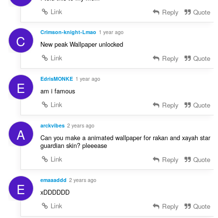
Link
Reply
Quote
Crimson-knight-Lmao
1 year ago
C
New peak Wallpaper unlocked
Link
Reply
Quote
EdrisMONKE
1 year ago
E
am i famous
Link
Reply
Quote
arckvibes
2 years ago
A
Can you make a animated wallpaper for rakan and xayah star
guardian skin? pleeease
Link
Reply
Quote
emaaaddd
2 years ago
E
xDDDDDD
Link
Reply
Quote