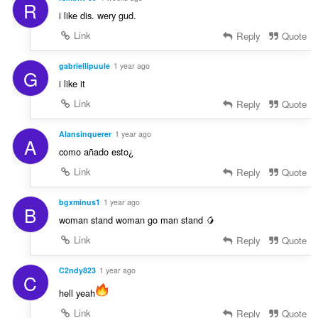
R
i like dis. wery gud.
Link
Reply
Quote
gabriellipuule
1 year ago
G
i like it
Link
Reply
Quote
Alansinquerer
1 year ago
A
como añado esto¿
Link
Reply
Quote
bgxminus1
1 year ago
B
woman stand woman go man stand 🥭
Link
Reply
Quote
C2ndy823
1 year ago
C
hell yeah
Link
Reply
Quote