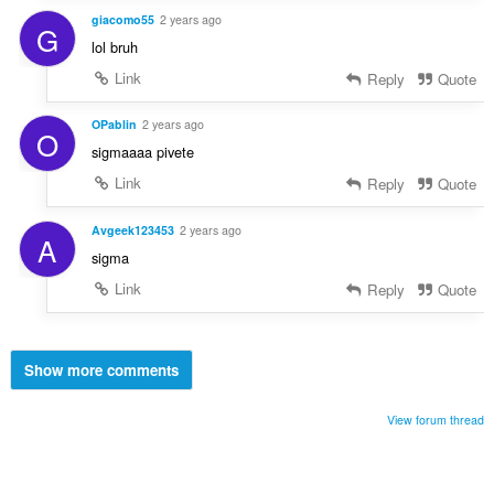
giacomo55
2 years ago
G
lol bruh
Link
Reply
Quote
OPablin
2 years ago
O
sigmaaaa pivete
Link
Reply
Quote
Avgeek123453
2 years ago
A
sigma
Link
Reply
Quote
Show more comments
View forum thread