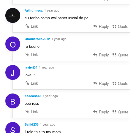
Arthurmscx
1 year ago
eu tenho como wallpaper inicial do pc
Link
Reply
Quote
Onomatolio2012
1 year ago
O
re bueno
Link
Reply
Quote
javieri34
1 year ago
J
love it
Link
Reply
Quote
bobross48
1 year ago
B
bob ross
Link
Reply
Quote
Sajjid238
1 year ago
S
I told this to my mom