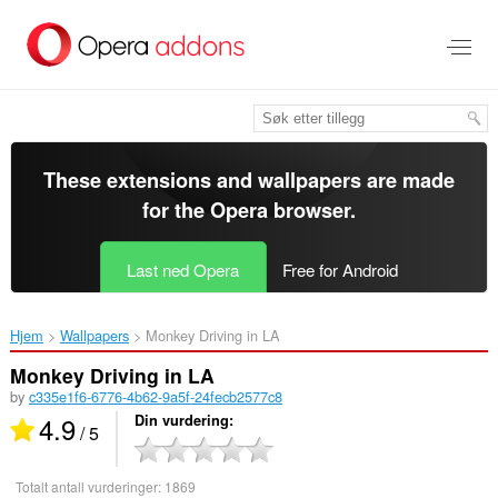
Gå
direkte
til
hovedinnhold
These extensions and wallpapers are made
for the
Opera browser
.
Last ned Opera
Free for Android
Hjem
Wallpapers
Monkey Driving in LA‎
Monkey Driving in LA
by
c335e1f6-6776-4b62-9a5f-24fecb2577c8
4.9
Din vurdering
/ 5
Totalt antall vurderinger:
1869