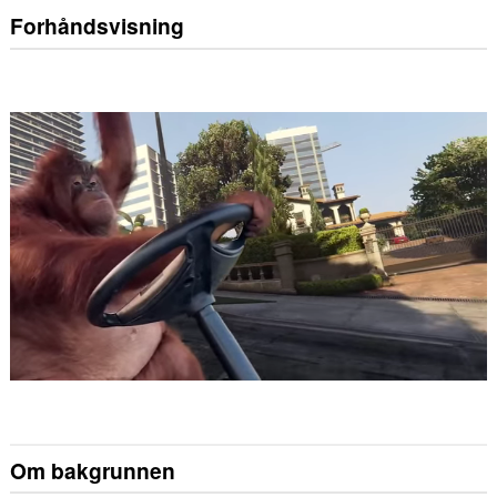
Forhåndsvisning
Om bakgrunnen