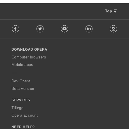
Top
F
Facebook
Twitter
Youtube
LinkedIn
Instag
o
l
l
o
DOWNLOAD OPERA
w
O
Computer browsers
p
Mobile apps
e
r
a
Dev.Opera
Beta version
SERVICES
Tillegg
Opera account
NEED HELP?