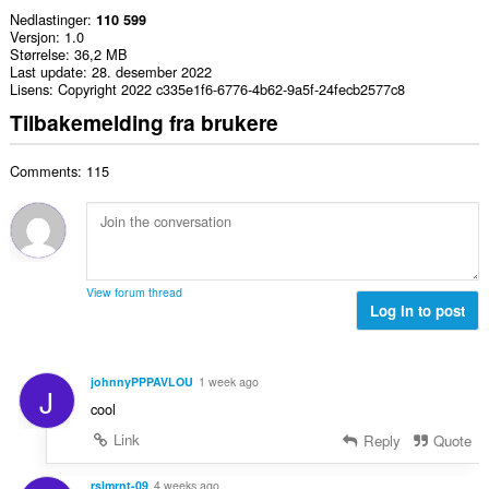
Nedlastinger
110 599
Versjon
1.0
Størrelse
36,2 MB
Last update
28. desember 2022
Lisens
Copyright 2022 c335e1f6-6776-4b62-9a5f-24fecb2577c8
Tilbakemelding fra brukere
Comments: 115
View forum thread
Log in to post
johnnyPPPAVLOU
1 week ago
J
cool
Link
Reply
Quote
rslmrnt-09
4 weeks ago