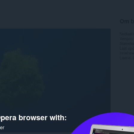
Om b
Nedlasti
Versjon
Størrels
Last up
Innehave
Lisens
pera browser with:
ker