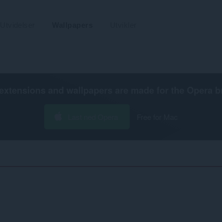
Utvidelser
Wallpapers
Utvikler
extensions and wallpapers are made for the
Opera b
Last ned Opera
Free for Mac