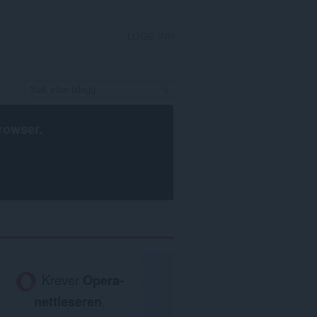
LOGG INN
rowser
.
Krever
Opera-
nettleseren
.