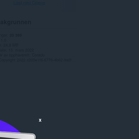
Last ned Opera
akgrunnen
nger
20 389
1.0
e
24,8 MB
date
15. mars 2022
r av opphavsrett
Corado
Copyright 2022 c335e1f6-6776-4b62-9a5f-24fecb2577c8
x