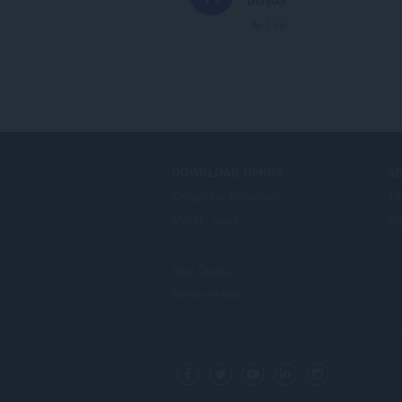
Link
DOWNLOAD OPERA
S
Computer browsers
Ti
Mobile apps
Op
Dev.Opera
Beta version
F
o
Facebook
Twitter
Youtube
LinkedIn
Instagram
l
l