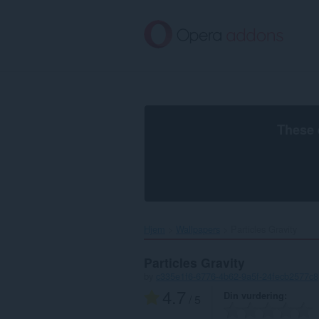
Gå
direkte
til
hovedinnhold
These 
Hjem
Wallpapers
Particles Gravity‎
Particles Gravity
by
c335e1f6-6776-4b62-9a5f-24fecb2577c8
4.7
Din vurdering
/ 5