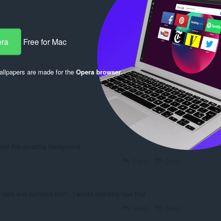
era
Free for Mac
llpapers are made for the
Opera browser
.
Log in to post
load this amazing background
Reply
Quote
rk and particle's red?...i would definitely love that
Reply
Quote