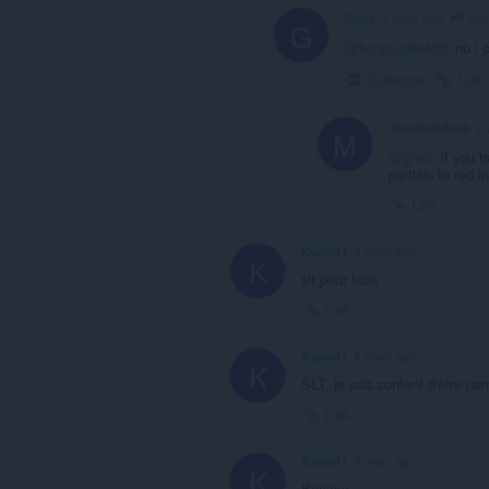
Bon
Gnull
3 years ago
G
@bongvader420
: no i
Collapse
Link
mandarinduck
2 
M
@gnull
: if you 
partials to red
Link
Kader11
4 years ago
K
slt pour tous
Link
Kader11
4 years ago
K
SLT, je suis content d'être pa
Link
Kader11
4 years ago
K
Bonjour