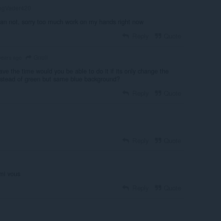
gVader420
 can not, sorry too much work on my hands right now
Reply
Quote
Gnull
years ago
have the time would you be able to do it if its only change the
 instead of green but same blue background?
Reply
Quote
Reply
Quote
rmi vous
Reply
Quote