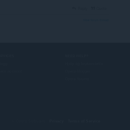
Reply
Quote
View forum thread
ERVICES
NEED HELP?
llegg
Hjelp og brukerstøtte
era account
Opera-blogger
Opera forums
© Opera Software
Privacy
Terms of Service