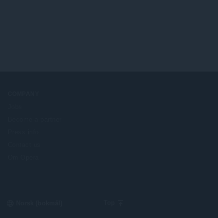
COMPANY
Jobs
Become a partner
Press info
Contact us
Om Opera
Select
Top
your