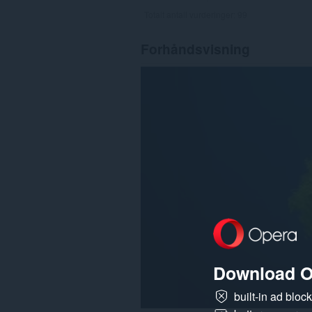
Totalt antall vurderinger:
99
Forhåndsvisning
Download O
built-in ad bloc