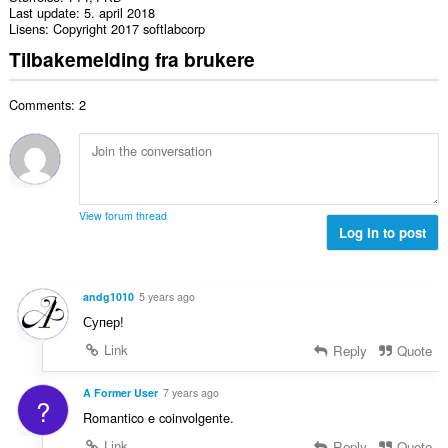
Last update
5. april 2018
Lisens
Copyright 2017 softlabcorp
Tilbakemelding fra brukere
Comments: 2
View forum thread
Log in to post
andg1010
5 years ago
Супер!
Link
Reply
Quote
A Former User
7 years ago
?
Romantico e coinvolgente.
Link
Reply
Quote