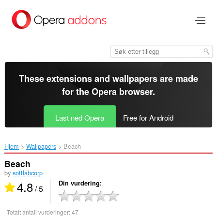
Gå
direkte
til
hovedinnhold
These extensions and wallpapers are made
for the
Opera browser
.
Last ned Opera
Free for Android
Hjem
Wallpapers
Beach‎
Beach
by
softlabcorp
4.8
Din vurdering
/ 5
Totalt antall vurderinger:
47