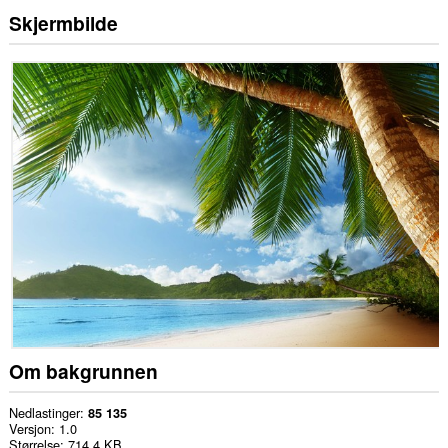
Skjermbilde
Om bakgrunnen
Nedlastinger
85 135
Versjon
1.0
Størrelse
714,4 KB