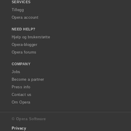
SERVICES
Tillegg
Opera account
NEED HELP?
Hjelp og brukerstøtte
Opera-blogger
Opera forums
COMPANY
Jobs
Become a partner
Press info
Contact us
Om Opera
© Opera Software
Privacy