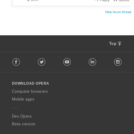
View forum thread
Top
F
Facebook
Twitter
Youtube
LinkedIn
Instag
o
l
l
o
DOWNLOAD OPERA
w
O
Computer browsers
p
Mobile apps
e
r
a
Dev.Opera
Beta version