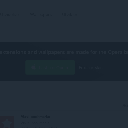
Utvidelser
Wallpapers
Utvikler
extensions and wallpapers are made for the
Opera b
Last ned Opera
Free for Mac
Ant
Atavi bookmarks
Visual bookmarks,
bookmarks sync across...