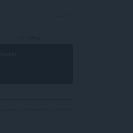
LOGG INN
rowser
.
all søkeresultater for utvikler 'softlabcorp': 2