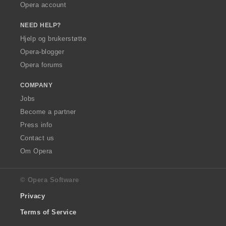
Opera account
NEED HELP?
Hjelp og brukerstøtte
Opera-blogger
Opera forums
COMPANY
Jobs
Become a partner
Press info
Contact us
Om Opera
© Opera Software
Privacy
Terms of Service