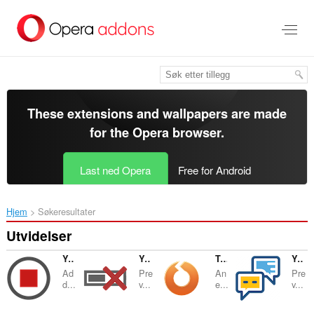
Gå
direkte
til
hovedinnhold
These extensions and wallpapers are made
for the
Opera browser
.
Last ned Opera
Free for Android
Hjem
Søkeresultater
Utvidelser
YouTube™ Stop Button
YouTube™ No Buffer (Stop Auto-playing)
Tab Reloader
YouTube™ No Annotations
Ad
Pre
An
Pre
d...
v...
e...
v...