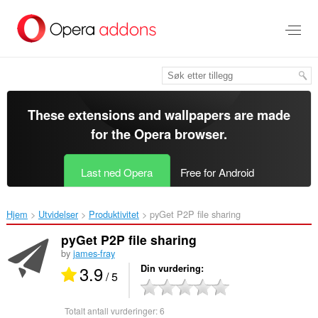
Gå
direkte
til
hovedinnhold
These extensions and wallpapers are made
for the
Opera browser
.
Last ned Opera
Free for Android
Hjem
Utvidelser
Produktivitet
pyGet P2P file sharing‎
pyGet P2P file sharing
by
james-fray
3.9
Din vurdering
/ 5
Totalt antall vurderinger:
6