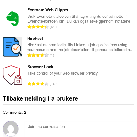
t
o
a
t
Evernote Web Clipper
n
a
Bruk Evernote-utvidelsen til å lagre ting du ser på nettet i
t
Evernote-kontoen din. Du kan også søke gjennom notatene.
l
a
T
610
t
l
o
a
l
t
HireFast
n
v
a
HireFast automatically fills LinkedIn job applications using
t
u
your resume and the job description. It generates tailored a...
l
a
T
r
1
t
l
o
d
a
l
t
Browser Lock
e
n
v
a
r
Take control of your web browser privacy!
t
u
l
i
a
T
r
162
t
n
l
o
d
a
g
l
t
e
Tilbakemelding fra brukere
n
e
v
a
r
t
r
u
l
i
a
:
r
Comments: 2
t
n
l
d
a
g
l
e
n
e
v
r
t
r
u
i