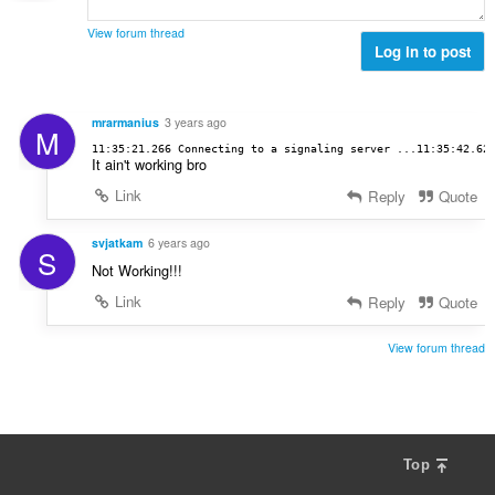
a
:
r
n
l
d
View forum thread
g
l
Log in to post
e
e
v
r
r
u
i
:
r
n
mrarmanius
3 years ago
M
d
g
11:35:21.266 Connecting to a signaling server ...11:35:42.62
e
It ain't working bro
e
r
r
Link
Reply
Quote
i
:
n
svjatkam
6 years ago
g
S
e
Not Working!!!
r
Link
Reply
Quote
:
View forum thread
Top