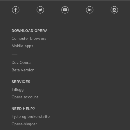
F
Facebook
Twitter
Youtube
LinkedIn
Instag
o
l
l
o
DOWNLOAD OPERA
w
O
Computer browsers
p
Mobile apps
e
r
a
Dev.Opera
Beta version
SERVICES
Tillegg
Opera account
NEED HELP?
Hjelp og brukerstøtte
Opera-blogger