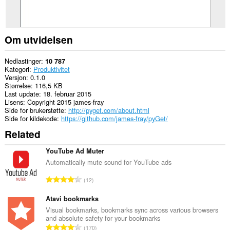
Om utvidelsen
Nedlastinger
10 787
Kategori
Produktivitet
Versjon
0.1.0
Størrelse
116,5 KB
Last update
18. februar 2015
Lisens
Copyright 2015 james-fray
Side for brukerstøtte
http://pyget.com/about.html
Side for kildekode
https://github.com/james-fray/pyGet/
Related
YouTube Ad Muter
Automatically mute sound for YouTube ads
T
12
o
t
Atavi bookmarks
a
Visual bookmarks, bookmarks sync across various browsers
and absolute safety for your bookmarks
l
T
170