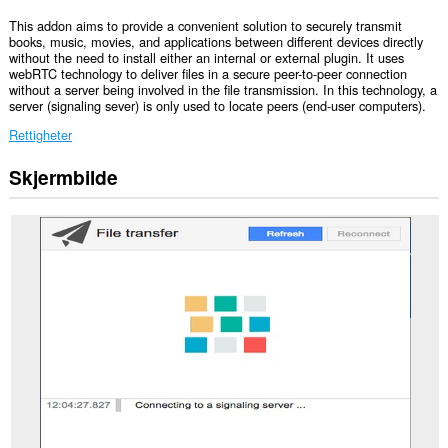
This addon aims to provide a convenient solution to securely transmit
books, music, movies, and applications between different devices directly
without the need to install either an internal or external plugin. It uses
webRTC technology to deliver files in a secure peer-to-peer connection
without a server being involved in the file transmission. In this technology, a
server (signaling sever) is only used to locate peers (end-user computers).
Rettigheter
Skjermbilde
Denne
utvidelsen
har
tilgang
til
fanene
og
nettleseraktiviteten
din.