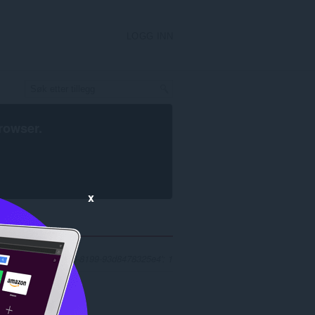
LOGG INN
rowser
.
x
r 'f43bfd27-59c3-4728-8199-93d8478325e4': 1