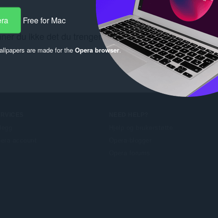
era
Free for Mac
nner du ikke det du trenger? Se kobling
Chrome Web Sto
llpapers are made for the
Opera browser
.
ERVICES
NEED HELP?
llegg
Hjelp og brukerstøtte
era account
Opera-blogger
Opera forums