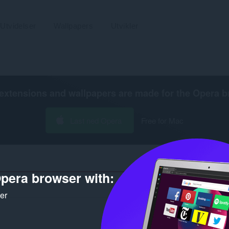
Utvidelser
Wallpapers
Utvikler
extensions and wallpapers are made for the
Opera b
Last ned Opera
Free for Mac
pera browser with:
Antall søkeresultater for utvikle
ker