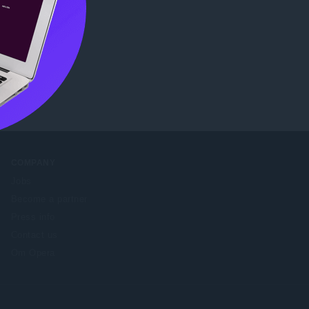
re
.
COMPANY
Jobs
Become a partner
Press info
Contact us
Om Opera