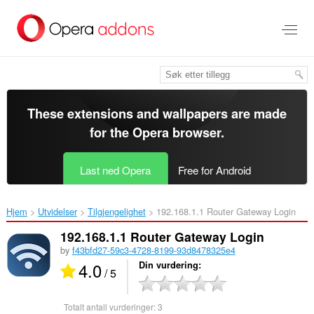
Gå
direkte
til
hovedinnhold
These extensions and wallpapers are made
for the
Opera browser
.
Last ned Opera
Free for Android
Hjem
Utvidelser
Tilgjengelighet
192.168.1.1 Router Gateway Login‎
192.168.1.1 Router Gateway Login
by
f43bfd27-59c3-4728-8199-93d8478325e4
4.0
Din vurdering
/ 5
Totalt antall vurderinger:
3