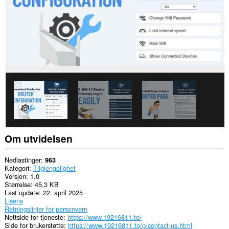
Om utvidelsen
Nedlastinger
963
Kategori
Tilgjengelighet
Versjon
1.0
Størrelse
45,3 KB
Last update
22. april 2025
Lisens
Retningslinjer for personvern
Nettside for tjeneste
https://www.19216811.to/
Side for brukerstøtte
https://www.19216811.to/p/contact-us.html