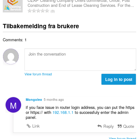
a
r
OZAP Cleaning Company Offers commercial, Office, Post
t
u
Construction and End of Lease Cleaning Services. For the...
l
i
a
T
r
0
t
n
l
o
d
a
g
l
t
e
Tilbakemelding fra brukere
n
e
v
a
r
t
r
u
l
i
a
:
r
Comments: 1
t
n
l
d
a
g
l
e
n
e
v
r
t
r
u
i
a
:
r
n
l
d
View forum thread
g
l
Log in to post
e
e
v
r
r
u
i
:
r
n
Mongoleo
5 months ago
M
d
g
if you face issue in router login address, you can put the https
e
e
or https:// with
192.168.1.1
to successfuly enter the admin
r
panel.
r
i
:
Link
Reply
Quote
n
g
View forum thread