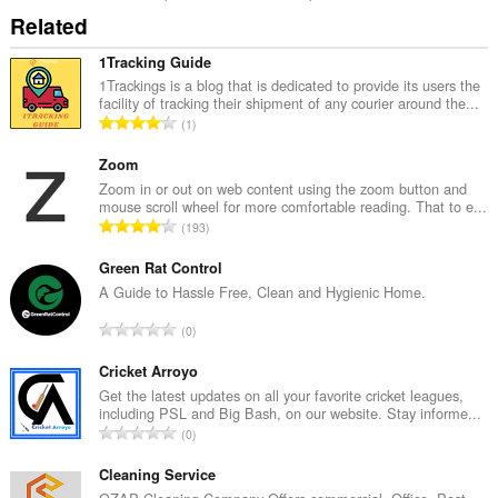
Related
1Tracking Guide
1Trackings is a blog that is dedicated to provide its users the
facility of tracking their shipment of any courier around the...
T
1
o
t
Zoom
a
Zoom in or out on web content using the zoom button and
mouse scroll wheel for more comfortable reading. That to e...
l
T
193
t
o
a
t
Green Rat Control
n
a
A Guide to Hassle Free, Clean and Hygienic Home.
t
l
a
T
0
t
l
o
a
l
t
Cricket Arroyo
n
v
a
Get the latest updates on all your favorite cricket leagues,
t
u
including PSL and Big Bash, on our website. Stay informe...
l
a
T
r
0
t
l
o
d
a
l
t
Cleaning Service
e
n
v