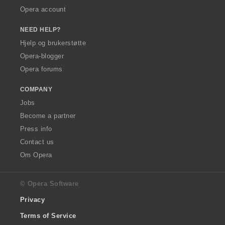
Opera account
NEED HELP?
Hjelp og brukerstøtte
Opera-blogger
Opera forums
COMPANY
Jobs
Become a partner
Press info
Contact us
Om Opera
© Opera Software
Privacy
Terms of Service