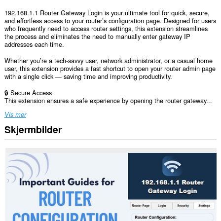
192.168.1.1 Router Gateway Login is your ultimate tool for quick, secure,
and effortless access to your router’s configuration page. Designed for users
who frequently need to access router settings, this extension streamlines
the process and eliminates the need to manually enter gateway IP
addresses each time.
Whether you’re a tech-savvy user, network administrator, or a casual home
user, this extension provides a fast shortcut to open your router admin page
with a single click — saving time and improving productivity.
🔒 Secure Access
This extension ensures a safe experience by opening the router gateway...
Vis mer
Skjermbilder