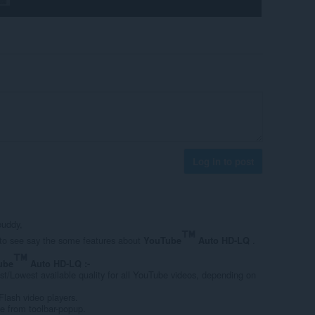
Log in to post
buddy,
e to see say the some features about
.
YouTube
Auto HD-LQ
ube
Auto HD-LQ :-
st/Lowest available quality for all YouTube videos, depending on
lash video players.
pe from toolbar-popup.