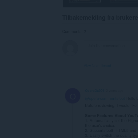
Tilbakemelding fra brukere
Comments: 2
View forum thread
OperaGx001
2 years ago
O
@opera-comments-bot
Hello 
Before reviewing. I would lik
Some Features About YouT
1. Automatically set the Highe
the user's choice.
2. Supports both HTML5 and F
3. Easily switch the quality ty