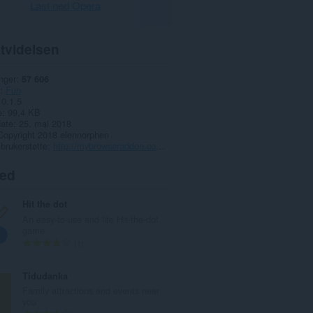
Last ned Opera
tvidelsen
nger
57 606
Fun
0.1.5
e
99,4 KB
date
25. mai 2018
Copyright 2018 elennorphen
 brukerstøtte
http://mybrowseraddon.com/youtube-hd-lq.html
ted
Hit the dot
An easy-to-use and lite Hit-the-dot
game
T
1
o
t
Tidudanka
a
Family attractions and events near
l
you
t