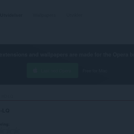
Utvidelser
Wallpapers
Utvikler
extensions and wallpapers are made for the
Opera b
Last ned Opera
Free for Mac
 HD-LQ‎
D-LQ
ering