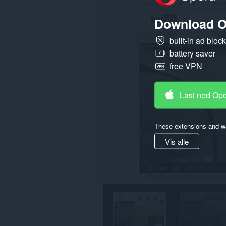
på
enkelte
Download O
nettsteder.
built-in ad bloc
battery saver
free VPN
Last ned Op
These extensions and wa
Vis alle