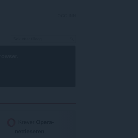
LOGG INN
rowser
.
Krever
Opera-
nettleseren
.