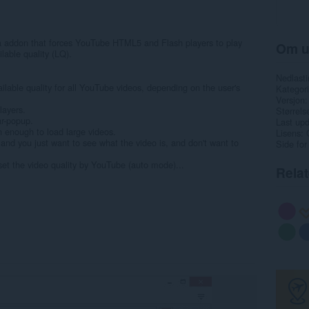
 addon that forces YouTube HTML5 and Flash players to play
Om u
ilable quality (LQ).
Nedlasti
ilable quality for all YouTube videos, depending on the user's
Kategori
Versjon
layers.
Størrels
ar-popup.
Last up
h enough to load large videos.
Lisens
and you just want to see what the video is, and don't want to
Side for
 set the video quality by YouTube (auto mode)...
Rela