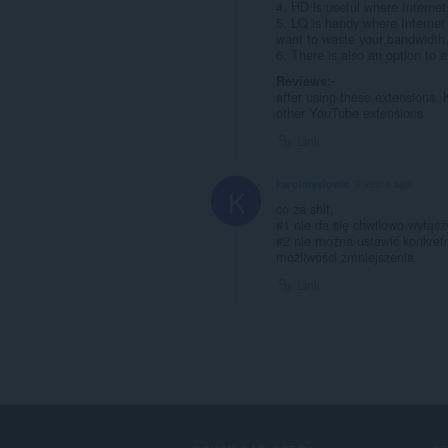
4. HD is useful where Internet
5. LQ is handy where Internet 
want to waste your bandwidth
6. There is also an option to 
Reviews:-
after using these extensions. 
other YouTube extensions
Link
karolmyslowic
2 years ago
K
co za shit,
#1 nie da się chwilowo wyłącz
#2 nie można ustawić konkretne
możliwości zmniejszenia
Link