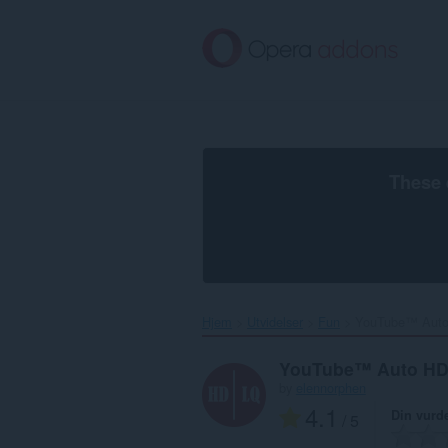
Gå
direkte
til
hovedinnhold
These 
Hjem
Utvidelser
Fun
YouTube™ Auto
YouTube™ Auto H
by
elennorphen
4.1
Din vurd
/ 5