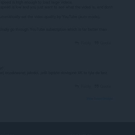
 speed is high enough to load large videos.
speed is low and you just want to see what the video is, and don't
.
automatically set the video quality by YouTube (auto mode).
Kindly go through YouTube subscription which is far better than
Reply
Quote
yć
j oczekiwanej jakości, jeśli będzie dostępne 4K to tyle da bez
Reply
Quote
View forum thread