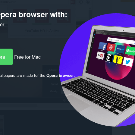
pera browser with:
ker
era
Free for Mac
llpapers are made for the
Opera browser
.