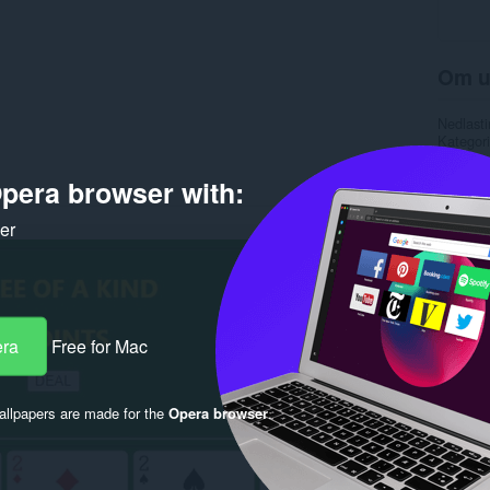
Om u
Nedlasti
Kategori
Versjon
Størrels
pera browser with:
Last up
Lisens
ker
Rela
era
Free for Mac
llpapers are made for the
Opera browser
.