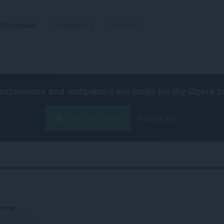
Utvidelser
Wallpapers
Utvikler
extensions and wallpapers are made for the
Opera b
Last ned Opera
Free for Mac
ering