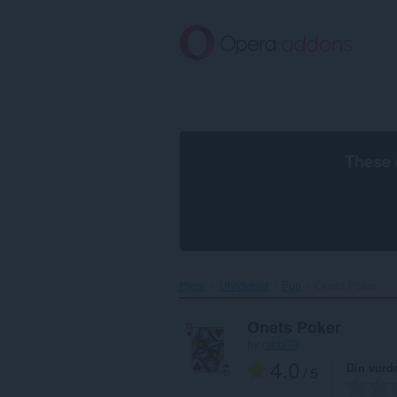
Gå
direkte
til
hovedinnhold
These 
Hjem
Utvidelser
Fun
Onets Poker‎
Onets Poker
by
robbi73
4.0
Din vurd
/ 5