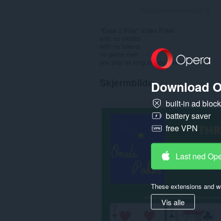
Totalt antall vurderinger:
3
"Ease 2 Play" Video Poker
with no credits
with no tokens
no game over
you play as long as you feel like it
Skjermbilde
Download O
built-in ad bloc
battery saver
free VPN
Last ned Op
These extensions and wa
Vis alle