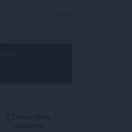
LOGG INN
rowser
.
Krever
Opera-
nettleseren
.