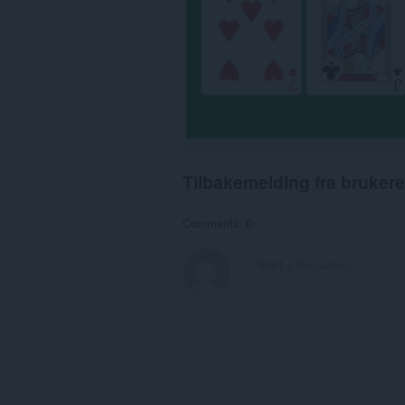
Tilbakemelding fra brukere
Comments: 0