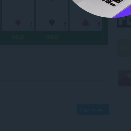
Log in to post