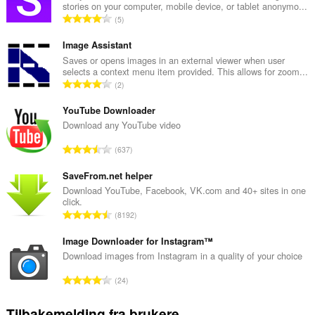
stories on your computer, mobile device, or tablet anonymo...
T
5
o
t
Image Assistant
a
Saves or opens images in an external viewer when user
selects a context menu item provided. This allows for zoom...
l
T
2
t
o
a
t
YouTube Downloader
n
a
Download any YouTube video
t
l
a
T
637
t
l
o
a
l
t
SaveFrom.net helper
n
v
a
Download YouTube, Facebook, VK.com and 40+ sites in one
t
u
click.
l
a
T
r
8192
t
l
o
d
a
l
t
Image Downloader for Instagram™
e
n
v
a
r
Download images from Instagram in a quality of your choice
t
u
l
i
a
T
r
24
t
n
l
o
d
a
g
l
t
e
Tilbakemelding fra brukere
n
e