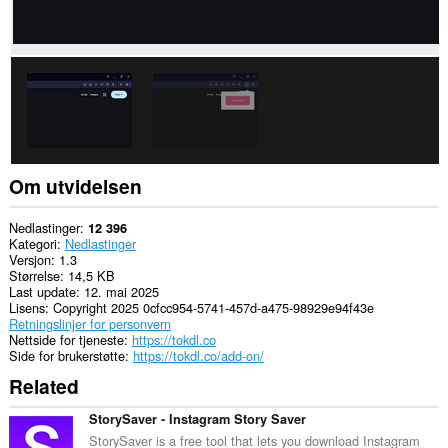
Om utvidelsen
Nedlastinger
12 396
Kategori
Nedlastinger
Versjon
1.3
Størrelse
14,5 KB
Last update
12. mai 2025
Lisens
Copyright 2025 0cfcc954-5741-457d-a475-98929e94f43e
Retningslinjer for personvern
Nettside for tjeneste
https://tokdl.co
Side for brukerstøtte
https://tokdl.co/add-on/
Related
StorySaver - Instagram Story Saver
StorySaver is a free tool that lets you download Instagram