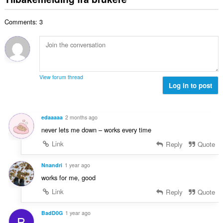
v
a
r
t
r
u
l
i
a
:
r
Comments: 3
t
n
l
d
a
g
l
e
n
e
v
r
t
r
u
i
a
:
r
n
l
d
View forum thread
g
l
Log in to post
e
e
v
r
r
u
i
:
r
n
edaaaaa
2 months ago
d
g
never lets me down – works every time
e
e
r
Link
Reply
Quote
r
i
:
n
Nnandri
1 year ago
g
works for me, good
e
Link
Reply
Quote
r
:
BadD0G
1 year ago
B