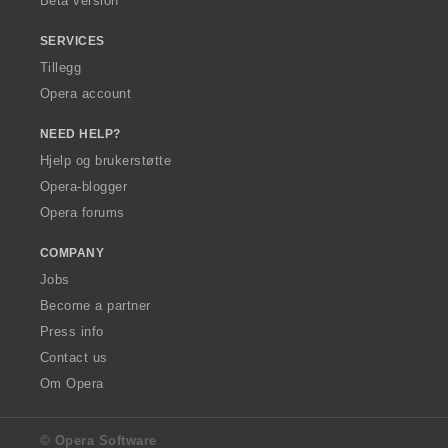
Beta version
SERVICES
Tillegg
Opera account
NEED HELP?
Hjelp og brukerstøtte
Opera-blogger
Opera forums
COMPANY
Jobs
Become a partner
Press info
Contact us
Om Opera
© Opera Software