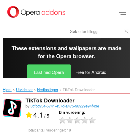
Gå
direkte
til
hovedinnhold
These extensions and wallpapers are made
for the
Opera browser
.
Last ned Opera
Free for Android
Hjem
Utvidelser
Nedlastinger
TikTok Downloader‎
TikTok Downloader
by
0cfcc954-5741-457d-a475-98929e94f43e
4.1
Din vurdering
/ 5
Totalt antall vurderinger:
18