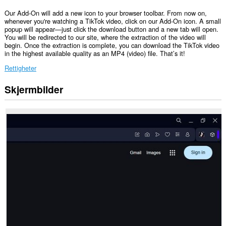
Our Add-On will add a new icon to your browser toolbar. From now on,
whenever you're watching a TikTok video, click on our Add-On icon. A small
popup will appear—just click the download button and a new tab will open.
You will be redirected to our site, where the extraction of the video will
begin. Once the extraction is complete, you can download the TikTok video
in the highest available quality as an MP4 (video) file. That’s it!
Rettigheter
Skjermbilder
Denne
utvidelsen
har
tilgang
til
fanene
og
nettleseraktiviteten
din.