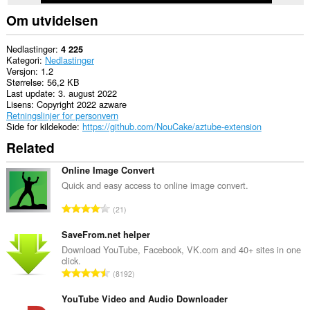
Om utvidelsen
Nedlastinger
4 225
Kategori
Nedlastinger
Versjon
1.2
Størrelse
56,2 KB
Last update
3. august 2022
Lisens
Copyright 2022 azware
Retningslinjer for personvern
Side for kildekode
https://github.com/NouCake/aztube-extension
Related
Online Image Convert
Quick and easy access to online image convert.
T
21
o
t
SaveFrom.net helper
a
Download YouTube, Facebook, VK.com and 40+ sites in one
click.
l
T
8192
t
o
a
t
YouTube Video and Audio Downloader
n