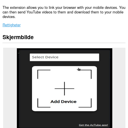
The extension allows you to link your browser with your mobile devices. You
can then send YouTube videos to them and download them to your mobile
devices.
Rettigheter
Skjermbilde
Denne
utvidelsen
har
tilgang
til
dataene
dine
på
enkelte
nettsteder.