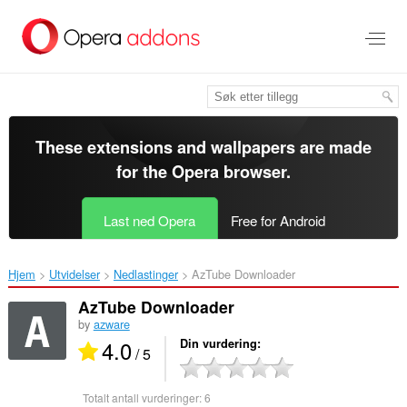
Gå
direkte
til
hovedinnhold
These extensions and wallpapers are made
for the
Opera browser
.
Last ned Opera
Free for Android
Hjem
Utvidelser
Nedlastinger
AzTube Downloader‎
AzTube Downloader
by
azware
4.0
Din vurdering
/ 5
Totalt antall vurderinger:
6