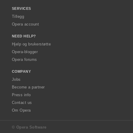
SERVICES
Tillegg
Opera account
NEED HELP?
Hjelp og brukerstøtte
Opera-blogger
Opera forums
COMPANY
Jobs
Become a partner
Press info
Contact us
Om Opera
© Opera Software