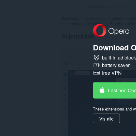
Totalt antall vurderinger:
0
Realizing all the obstacles to select a good
base blog and we post only Professional rev
Skjermbilde
Download O
built-in ad bloc
battery saver
free VPN
Last ned Op
These extensions and wa
Vis alle