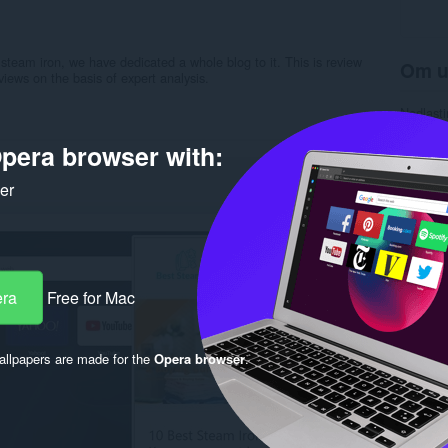
 steam iron, we have dedicated a whole blog to it. This is review
Om u
iews on the basis of expert analysis.
Nedlasti
Kategori
Versjon
pera browser with:
Størrels
Last up
ker
Lisens
Retnings
Nettside
Side for
Rela
era
Free for Mac
llpapers are made for the
Opera browser
.