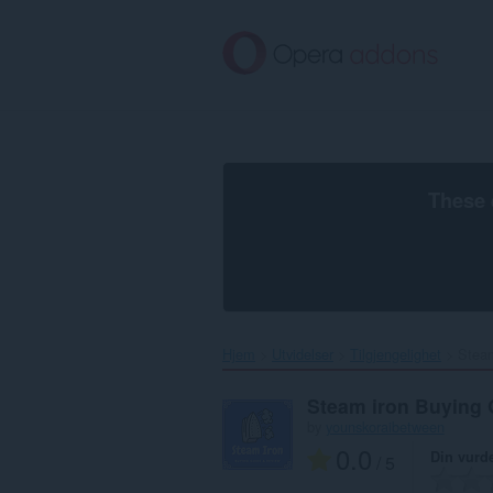
Gå
direkte
til
hovedinnhold
These 
Hjem
Utvidelser
Tilgjengelighet
Steam
Steam iron Buying 
by
younskoraibetween
0.0
Din vurd
/ 5