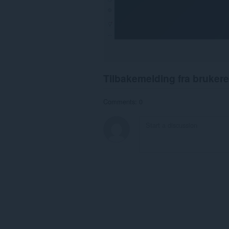
Tilbakemelding fra brukere
Comments: 0