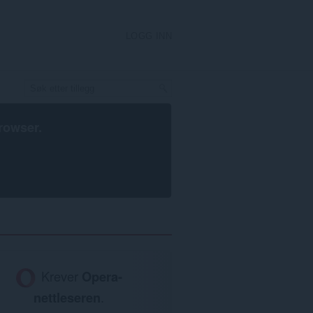
LOGG INN
rowser
.
Krever
Opera-
nettleseren
.