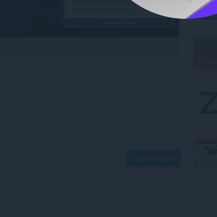
Log in to post