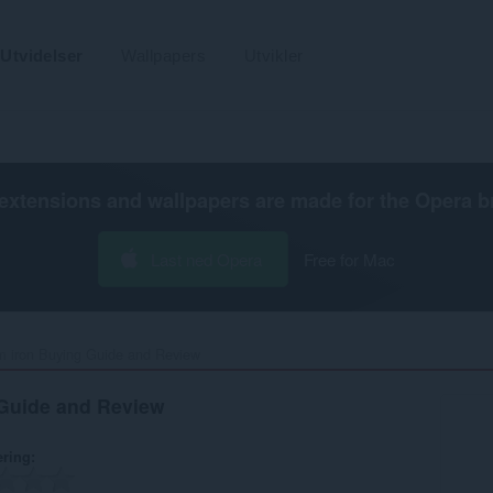
Utvidelser
Wallpapers
Utvikler
extensions and wallpapers are made for the
Opera b
Last ned Opera
Free for Mac
 iron Buying Guide and Review‎
Guide and Review
ering