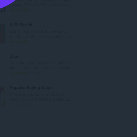
l
Looking Text Into Fancy And Stylis...
t
T
1
a
o
n
t
WiFi Wealth
t
a
Our core purpose is to provide you
a
l
with the comfort and security that c...
l
t
T
1
l
a
o
v
n
t
Zoom
u
t
a
Zoom in or out on web content using
r
a
l
the zoom button and mouse scroll...
d
l
t
T
193
e
l
a
o
r
v
n
t
Puppies-Buying Guide
i
u
t
a
King Built XL American Bullies,
n
r
a
l
bringing you the highest quality XL...
g
d
l
t
T
0
e
e
l
a
o
r
r
v
n
t
:
i
u
t
a
n
r
a
l
g
d
l
t